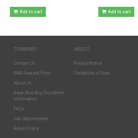
Add to cart
Add to cart
COMPANY
ABOUT
Contact Us
Privacy Notice
RMA Request Form
Conditions of User
About Us
Bajan Best Buy Disclaimer
Information
FAQs
Job Opportunities
Return Policy