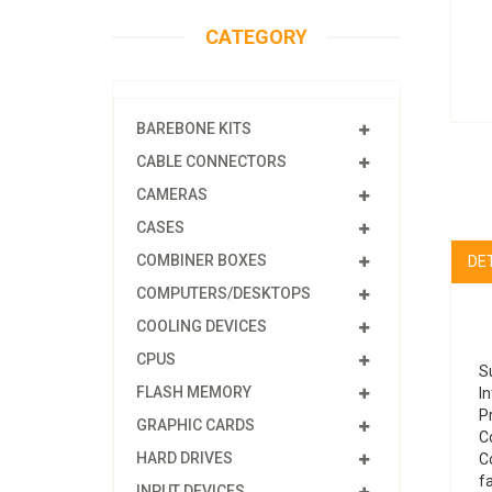
CATEGORY
BAREBONE KITS
CABLE CONNECTORS
CAMERAS
CASES
COMBINER BOXES
DE
COMPUTERS/DESKTOPS
COOLING DEVICES
CPUS
S
FLASH MEMORY
In
P
GRAPHIC CARDS
Co
HARD DRIVES
C
f
INPUT DEVICES