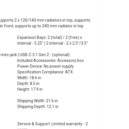
pports 2 x 120/140 mm radiators in top, supports
n front, supports up to 240 mm radiator in top
Expansion Bays: 2 (total) / 2 (free) x
internal - 5.25" ¦ 2 internal - 2 x 2.5"/3.5"
 mini-jack ¦ USB-C 3.1 Gen 2 - (optional)
Included Accessories: Accessory box
Power Device: No power supply
Specification Compliance: ATX
Width: 18.6 in
Depth: 8.5 in
Height: 17.9 in
Shipping Width: 21.6 in
Shipping Depth: 12.1 in
Service & Support: Limited warranty - 2