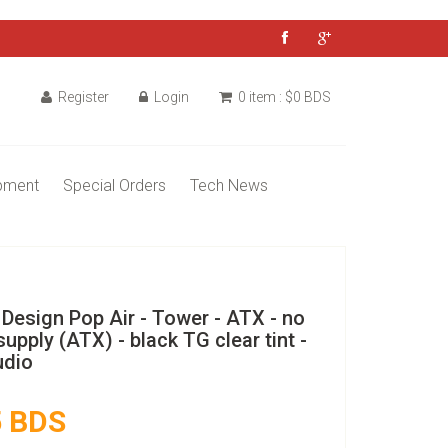
Register
Login
0 item : $0 BDS
pment
Special Orders
Tech News
 Design Pop Air - Tower - ATX - no
upply (ATX) - black TG clear tint -
dio
 BDS