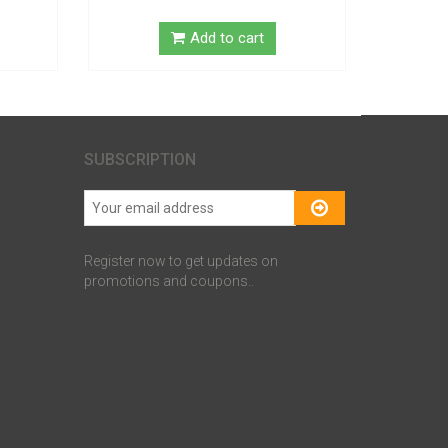
Add to cart
SUBSCRIPTION
Register now to get updates on
promotions and coupons..