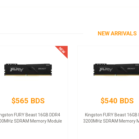
NEW ARRIVALS
$565 BDS
$540 BDS
ingston FURY Beast 16GB DDR4
Kingston FURY Beast 16GB
00MHz SDRAM Memory Module
3200MHz SDRAM Memory M