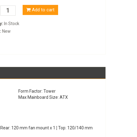
Add to cart
y:
In Stock
:
New
Form Factor: Tower
Max Mainboard Size: ATX
¦ Rear: 120 mm fan mount x 1 ¦ Top: 120/140 mm