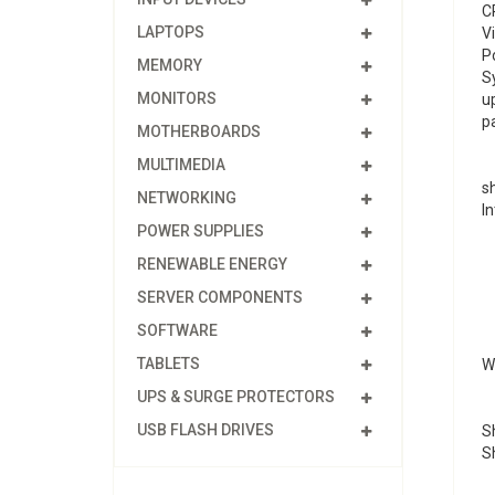
C
LAPTOPS
V
P
MEMORY
S
MONITORS
u
p
MOTHERBOARDS
MULTIMEDIA
s
NETWORKING
In
POWER SUPPLIES
RENEWABLE ENERGY
SERVER COMPONENTS
SOFTWARE
TABLETS
We
UPS & SURGE PROTECTORS
USB FLASH DRIVES
Sh
S