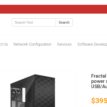
Search
ct Us
Network Configuration
Services
Software Develo
Fractal
power s
USB/Au
$395