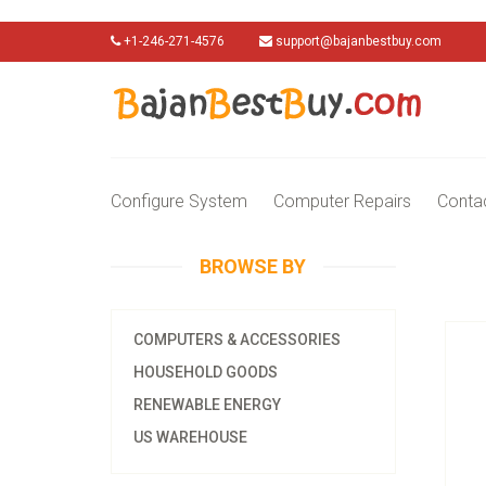
+1-246-271-4576
support@bajanbestbuy.com
Configure System
Computer Repairs
Conta
BROWSE BY
COMPUTERS & ACCESSORIES
HOUSEHOLD GOODS
RENEWABLE ENERGY
US WAREHOUSE