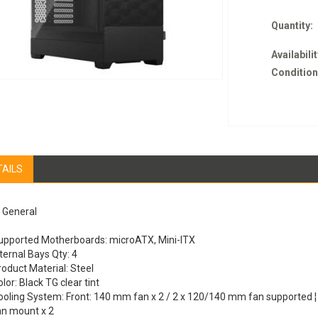
Quantity:
Availabilit
Condition
TAILS
General
upported Motherboards: microATX, Mini-ITX
ternal Bays Qty: 4
roduct Material: Steel
lor: Black TG clear tint
ooling System: Front: 140 mm fan x 2 / 2 x 120/140 mm fan supported 
an mount x 2