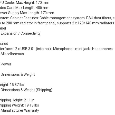
PU Cooler Max Height: 170 mm
ideo Card Max Length: 405 mm
ower Supply Max Length: 170 mm
ystem Cabinet Features: Cable management system, PSU dust filters, su
p to 280 mm radiator in front panel, supports 2 x 120/140 mm radiators i
anel
Expansion / Connectivity
hared
terfaces: 2 x USB 3.0 - (internal) ¦ Microphone - mini-jack ¦ Headphones -
Miscellaneous
Power
Dimensions & Weight
ight: 15.87 lbs
Dimensions & Weight (Shipping)
ipping Height: 21.1 in
hipping Weight: 19.18 lbs
Manufacturer Warranty