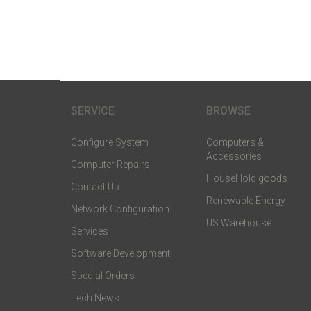
SERVICE
BROWSE
Configure System
Computers &
Accessories
Computer Repairs
HouseHold goods
Contact Us
Renewable Energy
Network Configuration
US Warehouse
Services
Software Development
Special Orders
Tech News