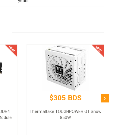
years
$305 BDS
 DDR4
Thermaltake TOUGHPOWER GT Snow
odule
850W