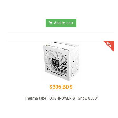
Add to cart
$320 BDS
GIGABYTE NVIDIA GeForce GT 1030 Graphic Card - 2 GB D
SDRAM - Low-profile