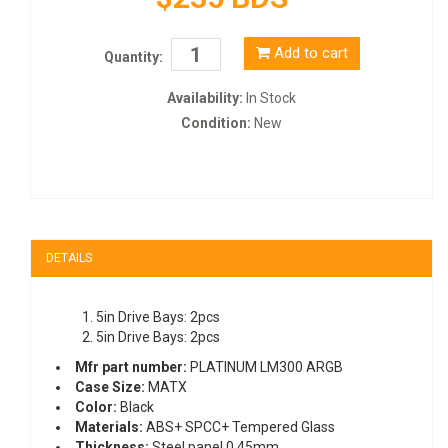
Add to cart
Quantity:
Availability:
In Stock
Condition:
New
DETAILS
5in Drive Bays: 2pcs
5in Drive Bays: 2pcs
Mfr part number:
PLATINUM LM300 ARGB
Case Size:
MATX
Color:
Black
Materials:
ABS+ SPCC+ Tempered Glass
Thickness:
Steel panel 0.45mm