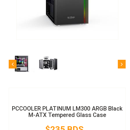
PCCOOLER PLATINUM LM300 ARGB Black
M-ATX Tempered Glass Case
$235 BDS