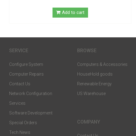
Add to cart
SERVICE
BROWSE
Configure System
Computers & Accessories
Computer Repairs
HouseHold goods
Contact Us
Renewable Energy
Network Configuration
US Warehouse
Services
Software Development
COMPANY
Special Orders
Tech News
Contact Us