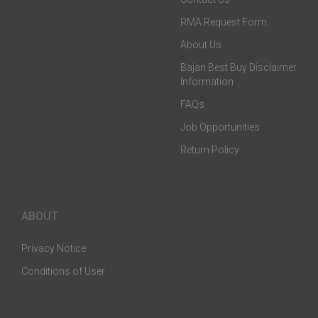
RMA Request Form
About Us
Bajan Best Buy Disclaimer
Information
FAQs
Job Opportunities
Return Policy
ABOUT
Privacy Notice
Conditions of User