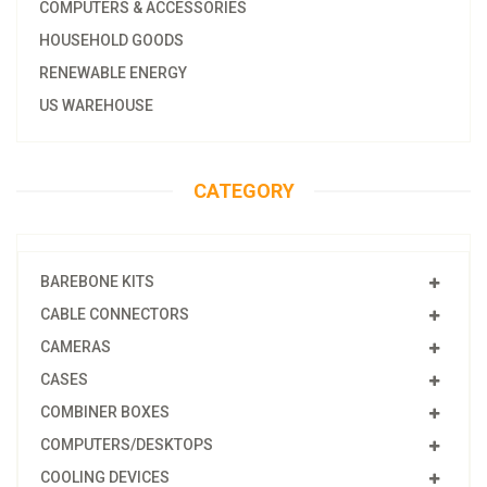
COMPUTERS & ACCESSORIES
HOUSEHOLD GOODS
RENEWABLE ENERGY
US WAREHOUSE
CATEGORY
BAREBONE KITS
CABLE CONNECTORS
CAMERAS
CASES
COMBINER BOXES
COMPUTERS/DESKTOPS
COOLING DEVICES