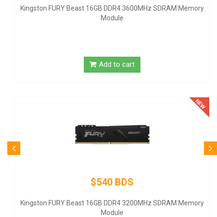
emory
United States - black
Add to cart
$80 BDS
Logitech Desktop MK120 Mouse & Keyboard Combo
emory