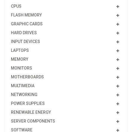
CPUS
FLASH MEMORY
GRAPHIC CARDS
HARD DRIVES
INPUT DEVICES
LAPTOPS
MEMORY
MONITORS
MOTHERBOARDS
MULTIMEDIA
NETWORKING
POWER SUPPLIES
RENEWABLE ENERGY
SERVER COMPONENTS
SOFTWARE