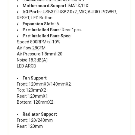
Motherboard Support:
MATX/ITX
l/O Ports:
USB3.0, USB2.0x2, MIC, AUDIO, POWER,
RESET, LED Button
Expansion Slots:
5
Pre-lnstalled Fans:
Rear 1pcs
Pre-lnstalled Fans Spec
Speed 800RPM+/-10%
Air flow 28CFM
Air Pressure 1.8mmH20
Noise 18.3dB(A)
LED ARGB
Fan Support
Front: 120mmX3/140mmX2
Top: 120mmX2
Rear: 120mmX1
Bottom: 120mmX2
Radiator Support
Front: 120/240mm
Rear: 120mm