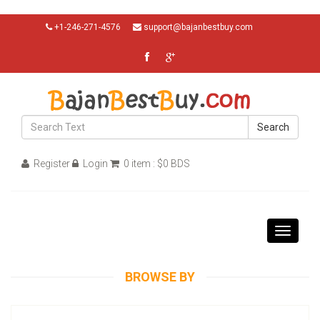
+1-246-271-4576
support@bajanbestbuy.com
Search
Register
Login
0 item : $0 BDS
Toggle
navigati
BROWSE BY