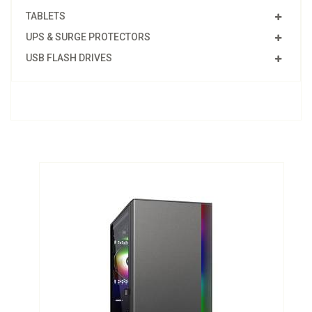
TABLETS
UPS & SURGE PROTECTORS
USB FLASH DRIVES