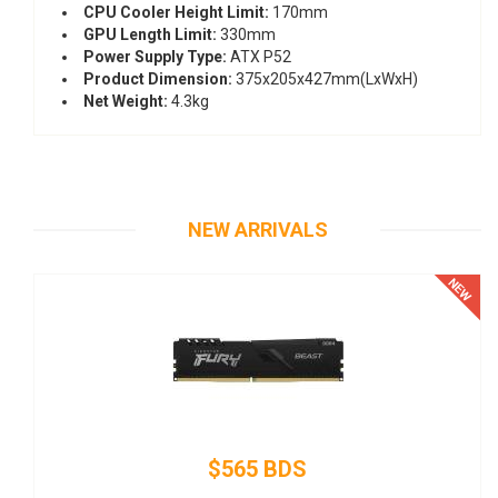
CPU Cooler Height Limit:
170mm
GPU Length Limit:
330mm
Power Supply Type:
ATX P52
Product Dimension:
375x205x427mm(LxWxH)
Net Weight:
4.3kg
NEW ARRIVALS
$145 BDS
Thermaltake SMART SP-500AH2NKW - Power supply (inter
- ATX12V 2.3 - 80 PLUS - AC 100-240 V - 500 Watt - active 