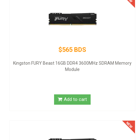
$145 BDS
Thermaltake SMART SP-500AH2NKW - Power supply (internal
- ATX12V 2.3 - 80 PLUS - AC 100-240 V - 500 Watt - active PFC
ry
United States - black
Add to cart