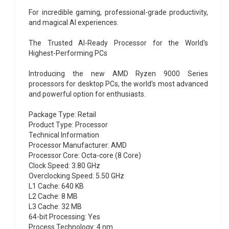
For incredible gaming, professional-grade productivity,
and magical AI experiences.
The Trusted AI-Ready Processor for the World's
Highest-Performing PCs
Introducing the new AMD Ryzen 9000 Series
processors for desktop PCs, the world's most advanced
and powerful option for enthusiasts.
Package Type: Retail
Product Type: Processor
Technical Information
Processor Manufacturer: AMD
Processor Core: Octa-core (8 Core)
Clock Speed: 3.80 GHz
Overclocking Speed: 5.50 GHz
L1 Cache: 640 KB
L2 Cache: 8 MB
L3 Cache: 32 MB
64-bit Processing: Yes
Process Technology: 4 nm