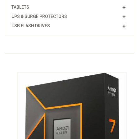
TABLETS
UPS & SURGE PROTECTORS
USB FLASH DRIVES