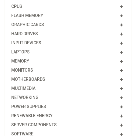
CPUS
FLASH MEMORY
GRAPHIC CARDS
HARD DRIVES
INPUT DEVICES
LAPTOPS
MEMORY
MONITORS
MOTHERBOARDS
MULTIMEDIA
NETWORKING
POWER SUPPLIES
RENEWABLE ENERGY
SERVER COMPONENTS
SOFTWARE