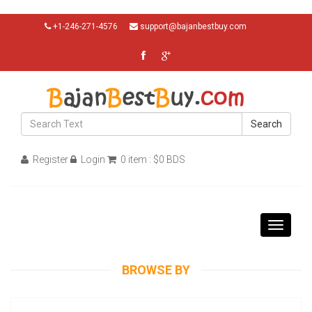
+1-246-271-4576
support@bajanbestbuy.com
Search
Register
Login
0 item : $0 BDS
Toggle
navigati
BROWSE BY