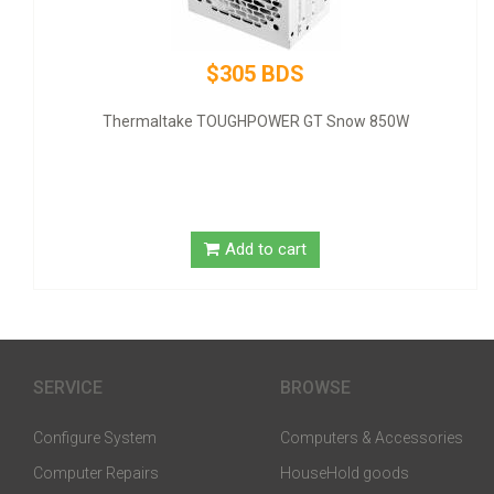
$320 BDS
GIGABYTE NVIDIA GeForce GT 1030 Graphic Card - 2 GB DDR
SDRAM - Low-profile
Add to cart
SERVICE
BROWSE
Configure System
Computers & Accessories
Computer Repairs
HouseHold goods