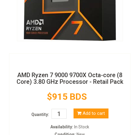
AMD Ryzen 7 9000 9700X Octa-core (8
Core) 3.80 GHz Processor - Retail Pack
$915 BDS
Add to cart
Quantity:
Availability:
In Stock
Condition:
New