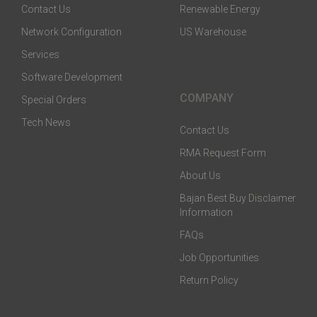
Contact Us
Renewable Energy
Network Configuration
US Warehouse
Services
Software Development
COMPANY
Special Orders
Tech News
Contact Us
RMA Request Form
About Us
Bajan Best Buy Disclaimer
Information
FAQs
Job Opportunities
Return Policy