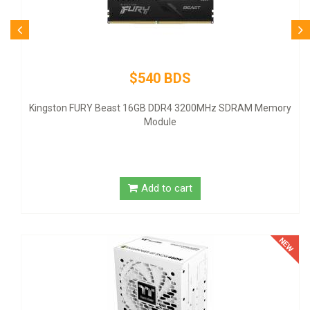
$80 BDS
Logitech Desktop MK120 Mouse & Keyboard Combo
ry
Add to cart