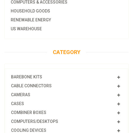
COMPUTERS & ACCESSORIES
HOUSEHOLD GOODS
RENEWABLE ENERGY
US WAREHOUSE
CATEGORY
BAREBONE KITS
CABLE CONNECTORS
CAMERAS
CASES
COMBINER BOXES
COMPUTERS/DESKTOPS
COOLING DEVICES