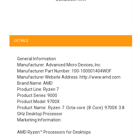
DETAILS
General Information
Manufacturer: Advanced Micro Devices, Inc
Manufacturer Part Number: 100-100001404WOF
Manufacturer Website Address: http://www.amd.com
Brand Name: AMD
Product Line: Ryzen 7
Product Series: 9000
Product Model: 9700X
Product Name: Ryzen 7 Octa-core (8 Core) 9700X 3.8
GHz Desktop Processor
Marketing Information:
AMD Ryzen™ Processors for Desktops