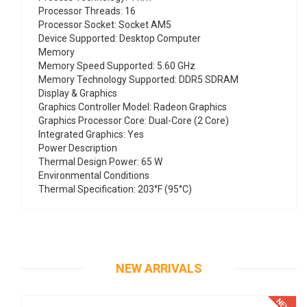
Processor Threads: 16
Processor Socket: Socket AM5
Device Supported: Desktop Computer
Memory
Memory Speed Supported: 5.60 GHz
Memory Technology Supported: DDR5 SDRAM
Display & Graphics
Graphics Controller Model: Radeon Graphics
Graphics Processor Core: Dual-Core (2 Core)
Integrated Graphics: Yes
Power Description
Thermal Design Power: 65 W
Environmental Conditions
Thermal Specification: 203°F (95°C)
NEW ARRIVALS