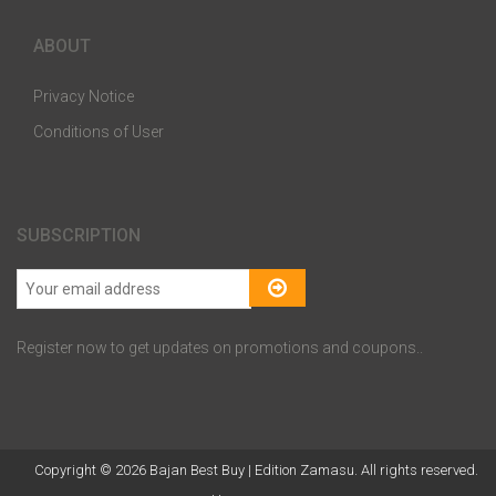
ABOUT
Privacy Notice
Conditions of User
SUBSCRIPTION
Register now to get updates on promotions and coupons..
Copyright © 2026 Bajan Best Buy | Edition Zamasu. All rights reserved.