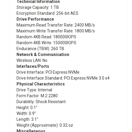
Technical Information
Storage Capacity
: 1 TB
Encryption Standard
: 256-bit AES
Drive Performance
Maximum Read Transfer Rate
: 2400 MB/s
Maximum Write Transfer Rate
: 1800 MB/s
Random 4KB Read
: 180000IOPS
Random 4KB Write
: 150000IOPS
Endurance (TBW)
: 260 TB
Network & Communication
Wireless LAN
: No
Interfaces/Ports
Drive Interface
: PCI Express NVMe
Drive Interface Standard
: PCI Express NVMe 3.0 x4
Physical Characteristics
Drive Type
: Internal
Form Factor
: M.2 2280
Durability
: Shock Resistant
Height
: 0.1"
Width
: 0.9"
Length
: 3.1"
Weight (Approximate)
: 0.32 oz
Miscellaneous