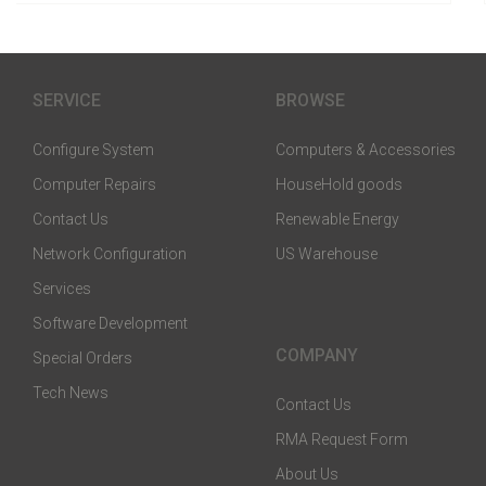
SERVICE
BROWSE
Configure System
Computers & Accessories
Computer Repairs
HouseHold goods
Contact Us
Renewable Energy
Network Configuration
US Warehouse
Services
Software Development
COMPANY
Special Orders
Tech News
Contact Us
RMA Request Form
About Us