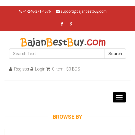
+1-246-271-4576
support@bajanbestbuy.com
Search
Register
Login
0 item : $0 BDS
Toggle
navigati
BROWSE BY