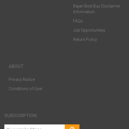
Bajan Best Buy Disclaimer
Information
FAQs
Job Opportunities
Return Policy
ABOUT
Privacy Notice
Conditions of User
SUBSCRIPTION