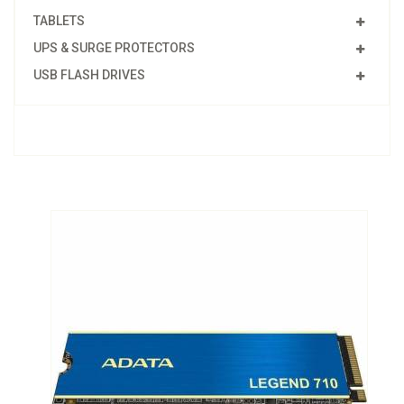
TABLETS
UPS & SURGE PROTECTORS
USB FLASH DRIVES