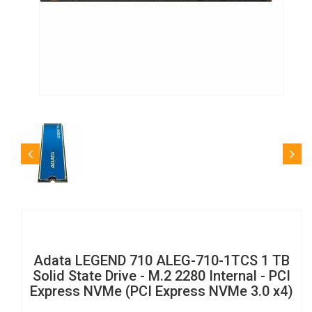
Adata LEGEND 710 ALEG-710-1TCS 1 TB
Solid State Drive - M.2 2280 Internal - PCI
Express NVMe (PCI Express NVMe 3.0 x4)