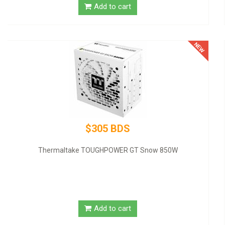
$320 BDS
GIGABYTE NVIDIA GeForce GT 1030 Graphic Card - 2 GB DDR4
SDRAM - Low-profile
Add to cart