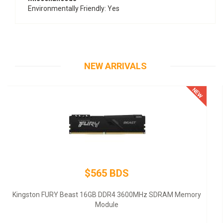
Environmentally Friendly
: Yes
NEW ARRIVALS
$145 BDS
Thermaltake SMART SP-500AH2NKW - Power supply (internal)
- ATX12V 2.3 - 80 PLUS - AC 100-240 V - 500 Watt - active PFC -
United States - black