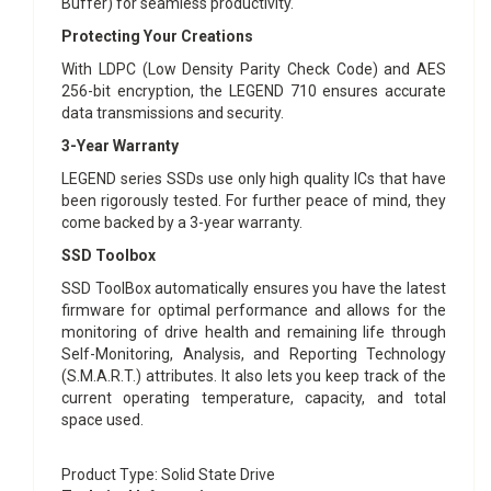
Buffer) for seamless productivity.
Protecting Your Creations
With LDPC (Low Density Parity Check Code) and AES
256-bit encryption, the LEGEND 710 ensures accurate
data transmissions and security.
3-Year Warranty
LEGEND series SSDs use only high quality ICs that have
been rigorously tested. For further peace of mind, they
come backed by a 3-year warranty.
SSD Toolbox
SSD ToolBox automatically ensures you have the latest
firmware for optimal performance and allows for the
monitoring of drive health and remaining life through
Self-Monitoring, Analysis, and Reporting Technology
(S.M.A.R.T.) attributes. It also lets you keep track of the
current operating temperature, capacity, and total
space used.
Product Type
: Solid State Drive