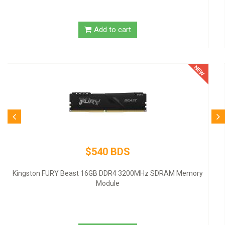
Add to cart
$80 BDS
Logitech Desktop MK120 Mouse & Keyboard Combo
Add to cart