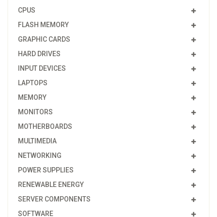
CPUS
FLASH MEMORY
GRAPHIC CARDS
HARD DRIVES
INPUT DEVICES
LAPTOPS
MEMORY
MONITORS
MOTHERBOARDS
MULTIMEDIA
NETWORKING
POWER SUPPLIES
RENEWABLE ENERGY
SERVER COMPONENTS
SOFTWARE