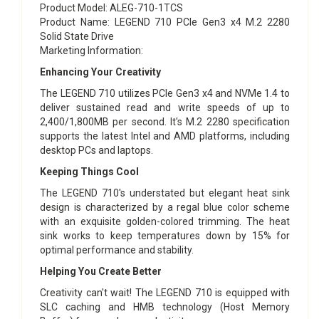
Product Model
: ALEG-710-1TCS
Product Name
: LEGEND 710 PCIe Gen3 x4 M.2 2280
Solid State Drive
Marketing Information
:
Enhancing Your Creativity
The LEGEND 710 utilizes PCIe Gen3 x4 and NVMe 1.4 to
deliver sustained read and write speeds of up to
2,400/1,800MB per second. It's M.2 2280 specification
supports the latest Intel and AMD platforms, including
desktop PCs and laptops.
Keeping Things Cool
The LEGEND 710's understated but elegant heat sink
design is characterized by a regal blue color scheme
with an exquisite golden-colored trimming. The heat
sink works to keep temperatures down by 15% for
optimal performance and stability.
Helping You Create Better
Creativity can't wait! The LEGEND 710 is equipped with
SLC caching and HMB technology (Host Memory