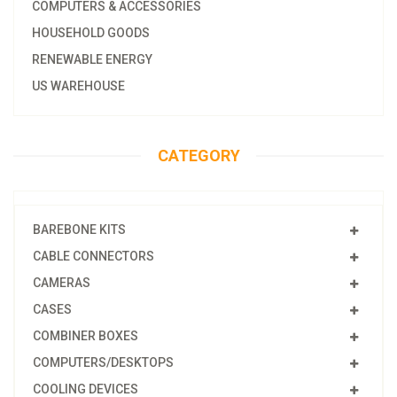
COMPUTERS & ACCESSORIES
HOUSEHOLD GOODS
RENEWABLE ENERGY
US WAREHOUSE
CATEGORY
BAREBONE KITS
CABLE CONNECTORS
CAMERAS
CASES
COMBINER BOXES
COMPUTERS/DESKTOPS
COOLING DEVICES