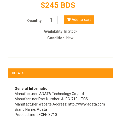
$245 BDS
Add to cart
Quantity:
Availability:
In Stock
Condition:
New
DETAILS
General Information
Manufacturer
: ADATA Technology Co., Ltd
Manufacturer Part Number
: ALEG-710-1TCS
Manufacturer Website Address
: http://www.adata.com
Brand Name
: Adata
Product Line
: LEGEND 710