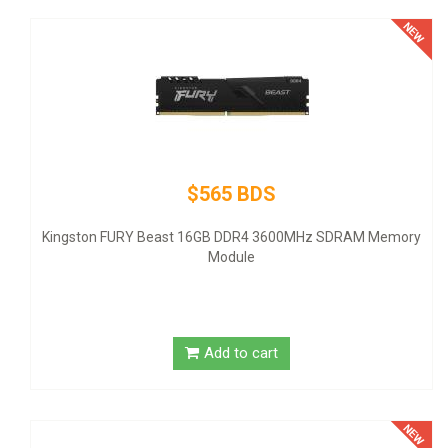
$145 
 BDS
Thermaltake SMART SP-500AH2NKW
- ATX12V 2.3 - 80 PLUS - AC 100-24
DDR4 3600MHz SDRAM Memory
United States
ule
Add to 
to cart