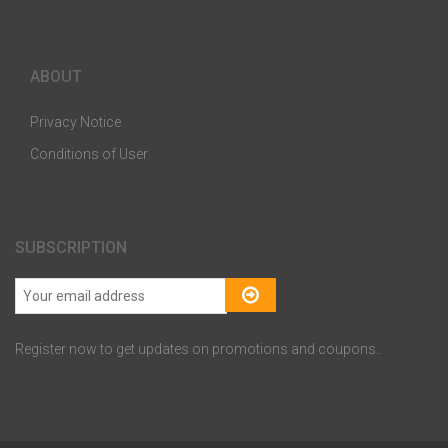
ABOUT
Privacy Notice
Conditions of User
SUBSCRIPTION
Register now to get updates on promotions and coupons..