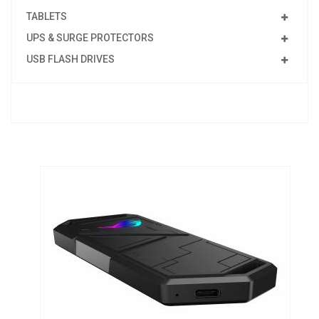
TABLETS
UPS & SURGE PROTECTORS
USB FLASH DRIVES