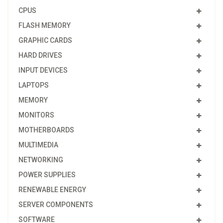
CPUS
FLASH MEMORY
GRAPHIC CARDS
HARD DRIVES
INPUT DEVICES
LAPTOPS
MEMORY
MONITORS
MOTHERBOARDS
MULTIMEDIA
NETWORKING
POWER SUPPLIES
RENEWABLE ENERGY
SERVER COMPONENTS
SOFTWARE