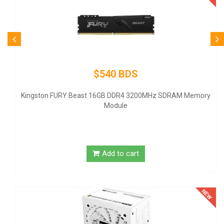
$80 B
Logitech Desktop MK120 Mo
 BDS
DDR4 3200MHz SDRAM Memory
ule
Add to 
to cart