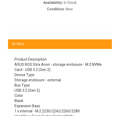
Availability:
In Stock
Condition:
New
DETAILS
Product Description
ASUS ROG Strix Arion - storage enclosure - M.2 NVMe
Card - USB 3.2 (Gen 2)
Device Type
Storage enclosure - external
Bus Type
USB 3.2 (Gen 2)
Color
Black
Expansion Bays
1 x internal - M.2 2230/2242/2260/2280