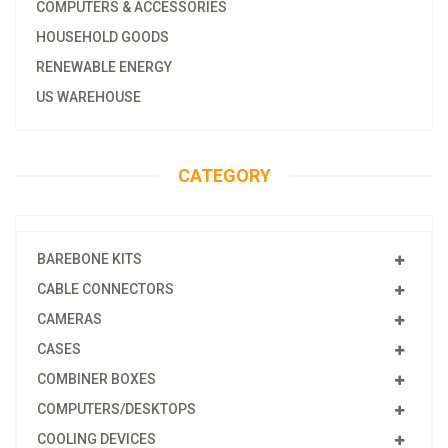
COMPUTERS & ACCESSORIES
HOUSEHOLD GOODS
RENEWABLE ENERGY
US WAREHOUSE
CATEGORY
BAREBONE KITS
CABLE CONNECTORS
CAMERAS
CASES
COMBINER BOXES
COMPUTERS/DESKTOPS
COOLING DEVICES