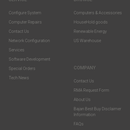
Configure System
Computers & Accessories
Computer Repairs
HouseHold goods
Contact Us
Renewable Energy
Network Configuration
US Warehouse
Services
Software Development
COMPANY
Special Orders
Tech News
Contact Us
RMA Request Form
About Us
Bajan Best Buy Disclaimer
Information
FAQs