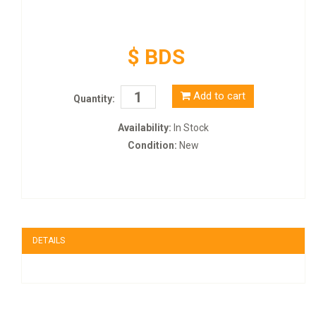
$ BDS
Add to cart
Quantity:
Availability:
In Stock
Condition:
New
DETAILS