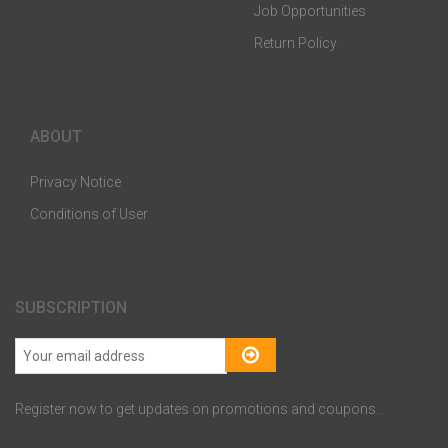
Job Opportunities
Return Policy
ABOUT
Privacy Notice
Conditions of User
SUBSCRIPTION
Register now to get updates on promotions and coupons..