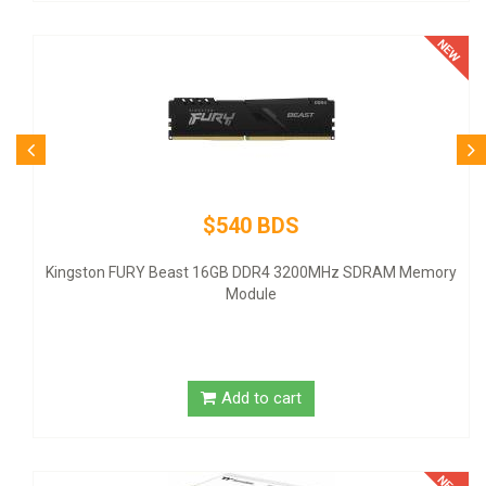
$540 BDS
Kingston FURY Beast 16GB DDR4 3200MHz SDRAM Memory
Module
Add to cart