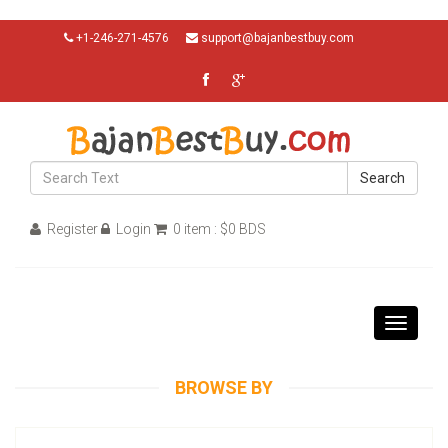
+1-246-271-4576
support@bajanbestbuy.com
Search
Register
Login
0 item : $0 BDS
Toggle
navigati
BROWSE BY