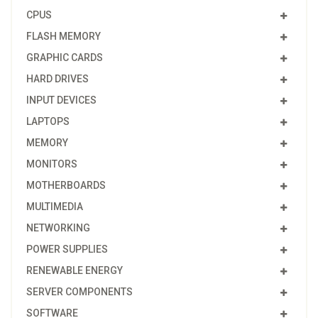
CPUS
FLASH MEMORY
GRAPHIC CARDS
HARD DRIVES
INPUT DEVICES
LAPTOPS
MEMORY
MONITORS
MOTHERBOARDS
MULTIMEDIA
NETWORKING
POWER SUPPLIES
RENEWABLE ENERGY
SERVER COMPONENTS
SOFTWARE