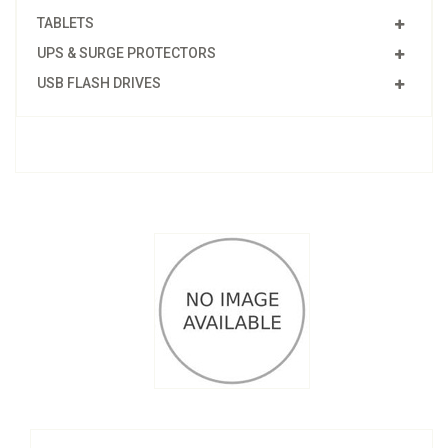
TABLETS
UPS & SURGE PROTECTORS
USB FLASH DRIVES