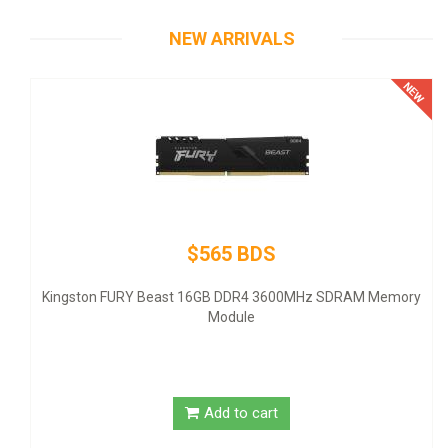
NEW ARRIVALS
$565 BDS
-
Kingston FURY Beast 16GB DDR4 3600MHz SDRAM Memory
Module
Add to cart