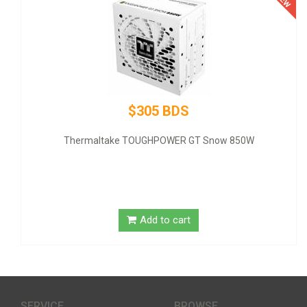
$305 BDS
Thermaltake TOUGHPOWER GT Snow 850W
Add to cart
SERVICE
BROWSE