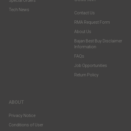
Special Orders
Tech News
Contact Us
RMA Request Form
About Us
Bajan Best Buy Disclaimer
Information
FAQs
Job Opportunities
Return Policy
ABOUT
Privacy Notice
Conditions of User