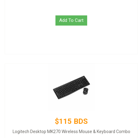
Add To Cart
$115 BDS
Logitech Desktop MK270 Wireless Mouse & Keyboard Combo