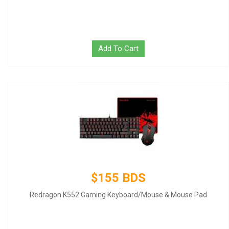
Add To Cart
$155 BDS
Redragon K552 Gaming Keyboard/Mouse & Mouse Pad