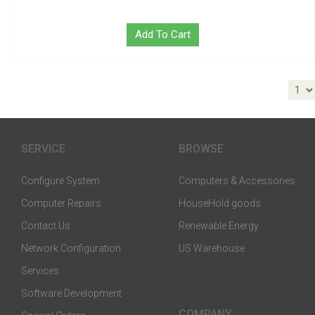
Add To Cart
SERVICE
BROWSE
Configure System
Computers & Accessories
Computer Repairs
HouseHold goods
Contact Us
Renewable Energy
Network Configuration
US Warehouse
Services
Software Development
COMPANY