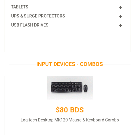
TABLETS
UPS & SURGE PROTECTORS
USB FLASH DRIVES
INPUT DEVICES - COMBOS
$80 BDS
Logitech Desktop MK120 Mouse & Keyboard Combo