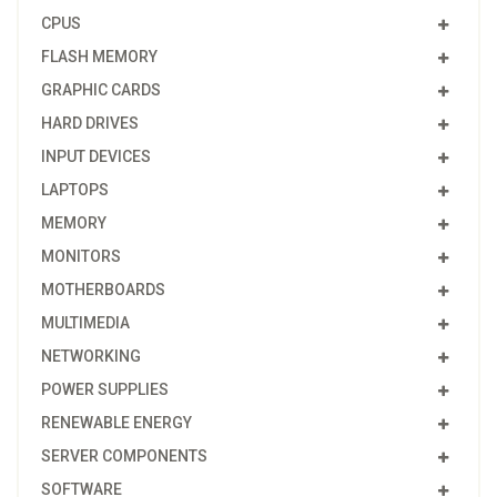
CPUS
FLASH MEMORY
GRAPHIC CARDS
HARD DRIVES
INPUT DEVICES
LAPTOPS
MEMORY
MONITORS
MOTHERBOARDS
MULTIMEDIA
NETWORKING
POWER SUPPLIES
RENEWABLE ENERGY
SERVER COMPONENTS
SOFTWARE