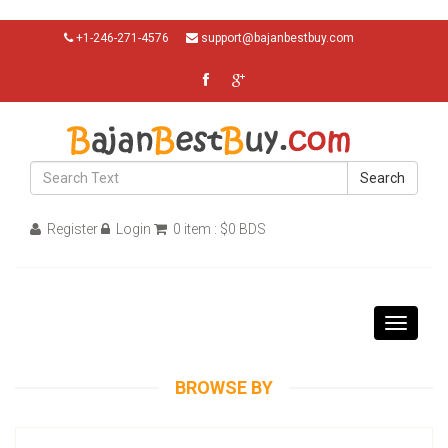
+1-246-271-4576
support@bajanbestbuy.com
Search
Register
Login
0 item : $0 BDS
Toggle
navigati
BROWSE BY