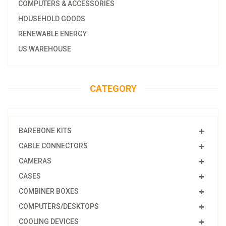
COMPUTERS & ACCESSORIES
HOUSEHOLD GOODS
RENEWABLE ENERGY
US WAREHOUSE
CATEGORY
BAREBONE KITS
CABLE CONNECTORS
CAMERAS
CASES
COMBINER BOXES
COMPUTERS/DESKTOPS
COOLING DEVICES