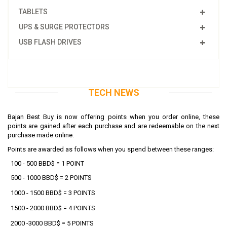
TABLETS
UPS & SURGE PROTECTORS
USB FLASH DRIVES
TECH NEWS
Bajan Best Buy is now offering points when you order online, these
points are gained after each purchase and are redeemable on the next
purchase made online.
Points are awarded as follows
when you spend between these ranges
:
100 - 500 BBD$ = 1 POINT
500 - 1000
BBD$ = 2 POINTS
1000 - 1500 BBD$ = 3 POINTS
1500 - 2000 BBD$ = 4 POINTS
2000 -3000 BBD$ = 5 POINTS