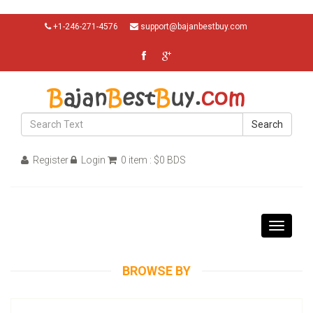
+1-246-271-4576
support@bajanbestbuy.com
Search
Register
Login
0 item : $0 BDS
Toggle
navigati
BROWSE BY