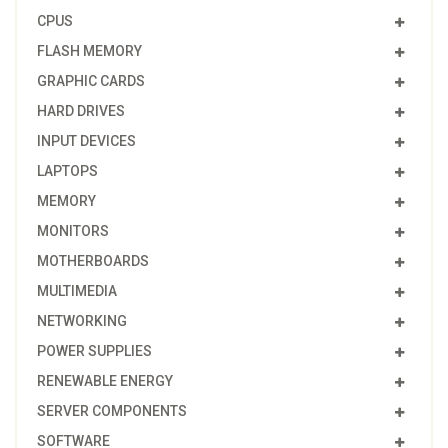
CPUS
FLASH MEMORY
GRAPHIC CARDS
HARD DRIVES
INPUT DEVICES
LAPTOPS
MEMORY
MONITORS
MOTHERBOARDS
MULTIMEDIA
NETWORKING
POWER SUPPLIES
RENEWABLE ENERGY
SERVER COMPONENTS
SOFTWARE