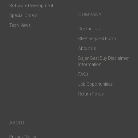
Software Development
COMPANY
Special Orders
Tech News
Contact Us
RMA Request Form
About Us
Bajan Best Buy Disclaimer
Information
FAQs
Job Opportunities
Return Policy
ABOUT
Privacy Notice