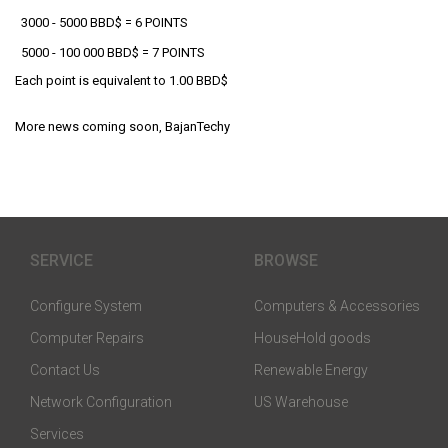
3000 - 5000 BBD$ = 6 POINTS
5000 - 100 000 BBD$ = 7 POINTS
Each point is equivalent to 1.00 BBD$
More news coming soon, BajanTechy
SERVICE
BROWSE
Configure System
Computers & Accessories
Computer Repairs
HouseHold goods
Contact Us
Renewable Energy
Network Configuration
US Warehouse
Services