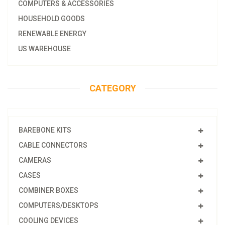
COMPUTERS & ACCESSORIES
HOUSEHOLD GOODS
RENEWABLE ENERGY
US WAREHOUSE
CATEGORY
BAREBONE KITS
CABLE CONNECTORS
CAMERAS
CASES
COMBINER BOXES
COMPUTERS/DESKTOPS
COOLING DEVICES