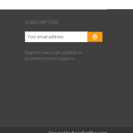
SUBSCRIPTION
Register now to get updates on
promotions and coupons..