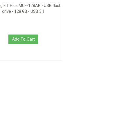
 FIT Plus MUF-128AB - USB flash
drive - 128 GB - USB 3.1
Add To Cart