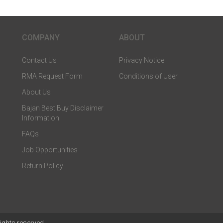
COMPANY
ABOUT
Contact Us
Privacy Notice
RMA Request Form
Conditions of User
About Us
Bajan Best Buy Disclaimer
Information
FAQs
Job Opportunities
Return Policy