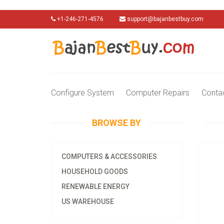
+1-246-271-4576
support@bajanbestbuy.com
Configure System
Computer Repairs
Conta
BROWSE BY
COMPUTERS & ACCESSORIES
HOUSEHOLD GOODS
RENEWABLE ENERGY
US WAREHOUSE