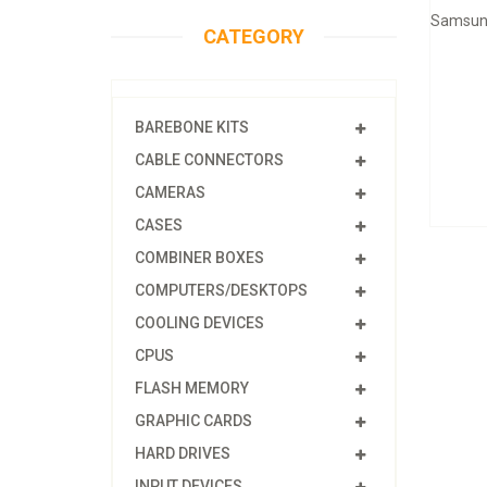
Samsung
CATEGORY
BAREBONE KITS
CABLE CONNECTORS
CAMERAS
CASES
COMBINER BOXES
COMPUTERS/DESKTOPS
COOLING DEVICES
CPUS
FLASH MEMORY
GRAPHIC CARDS
HARD DRIVES
INPUT DEVICES