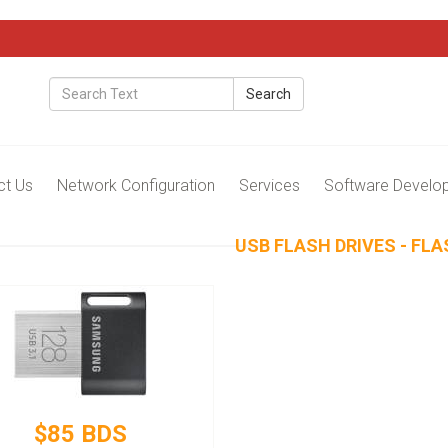
Search
ct Us
Network Configuration
Services
Software Develo
USB FLASH DRIVES - FLA
$85 BDS