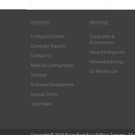
SERVICE
BROWSE
Configure System
Computers &
Accessories
Computer Repairs
HouseHold goods
Contact Us
Renewable Energy
Network Configuration
US Warehouse
Services
Software Development
Special Orders
Tech News