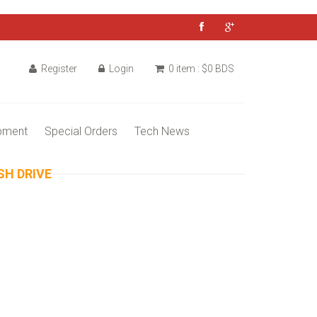
Register
Login
0 item : $0 BDS
pment
Special Orders
Tech News
SH DRIVE