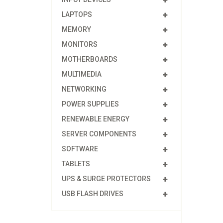
LAPTOPS
MEMORY
MONITORS
MOTHERBOARDS
MULTIMEDIA
NETWORKING
POWER SUPPLIES
RENEWABLE ENERGY
SERVER COMPONENTS
SOFTWARE
TABLETS
UPS & SURGE PROTECTORS
USB FLASH DRIVES