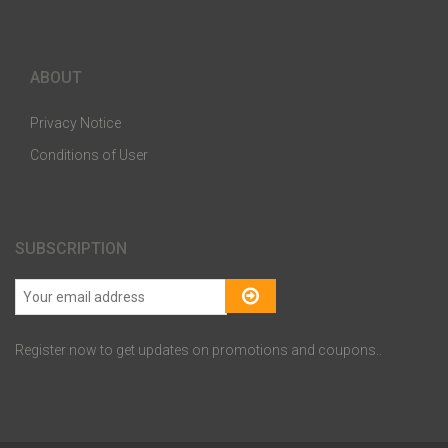
ABOUT
Privacy Notice
Conditions of User
SUBSCRIPTION
Register now to get updates on promotions and coupons..