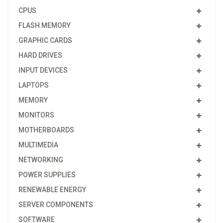
CPUS
FLASH MEMORY
GRAPHIC CARDS
HARD DRIVES
INPUT DEVICES
LAPTOPS
MEMORY
MONITORS
MOTHERBOARDS
MULTIMEDIA
NETWORKING
POWER SUPPLIES
RENEWABLE ENERGY
SERVER COMPONENTS
SOFTWARE