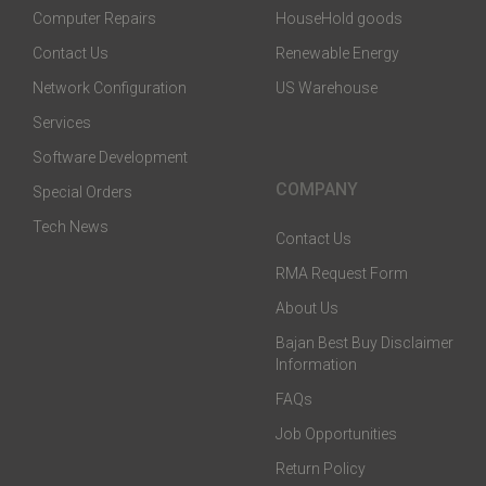
Computer Repairs
HouseHold goods
Contact Us
Renewable Energy
Network Configuration
US Warehouse
Services
Software Development
COMPANY
Special Orders
Tech News
Contact Us
RMA Request Form
About Us
Bajan Best Buy Disclaimer
Information
FAQs
Job Opportunities
Return Policy