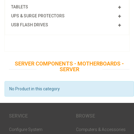
TABLETS
UPS & SURGE PROTECTORS
USB FLASH DRIVES
SERVER COMPONENTS - MOTHERBOARDS -
SERVER
No Product in this category
SERVICE
BROWSE
Configure System
Computers & Accessories