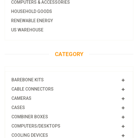
COMPUTERS & ACCESSORIES
HOUSEHOLD GOODS
RENEWABLE ENERGY
US WAREHOUSE
CATEGORY
BAREBONE KITS
CABLE CONNECTORS
CAMERAS
CASES
COMBINER BOXES
COMPUTERS/DESKTOPS
COOLING DEVICES