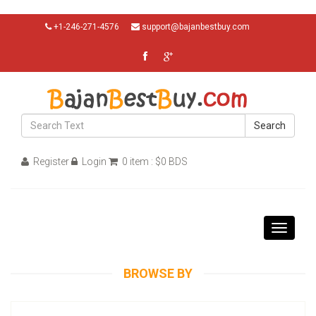
+1-246-271-4576
support@bajanbestbuy.com
Search
Register
Login
0 item : $0 BDS
Toggle
navigati
BROWSE BY