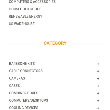
COMPUTERS & ACCESSORIES
HOUSEHOLD GOODS
RENEWABLE ENERGY
US WAREHOUSE
CATEGORY
BAREBONE KITS
CABLE CONNECTORS
CAMERAS
CASES
COMBINER BOXES
COMPUTERS/DESKTOPS
COOLING DEVICES