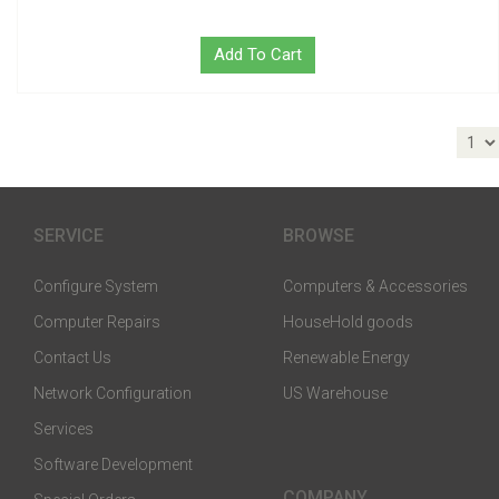
Add To Cart
SERVICE
BROWSE
Configure System
Computers & Accessories
Computer Repairs
HouseHold goods
Contact Us
Renewable Energy
Network Configuration
US Warehouse
Services
Software Development
COMPANY