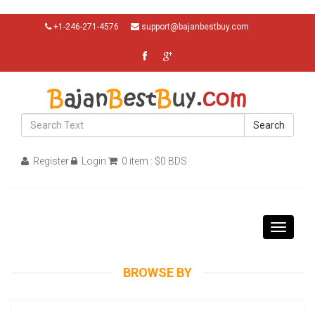
+1-246-271-4576
support@bajanbestbuy.com
Search
Register
Login
0 item : $0 BDS
Toggle
navigati
BROWSE BY