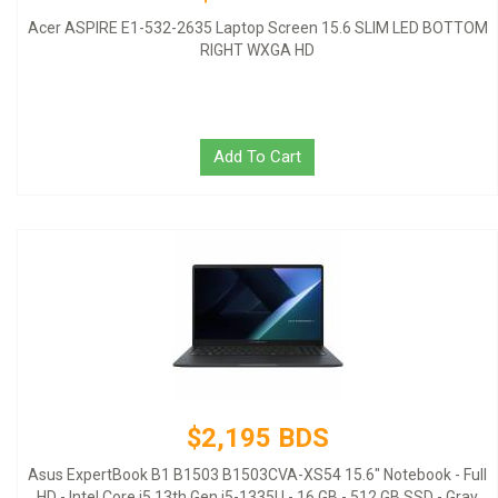
Acer ASPIRE E1-532-2635 Laptop Screen 15.6 SLIM LED BOTTOM
RIGHT WXGA HD
Add To Cart
$2,195 BDS
Asus ExpertBook B1 B1503 B1503CVA-XS54 15.6" Notebook - Full
HD - Intel Core i5 13th Gen i5-1335U - 16 GB - 512 GB SSD - Gray