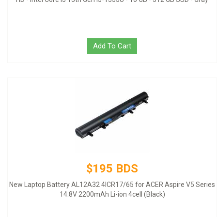
Add To Cart
$195 BDS
New Laptop Battery AL12A32 4ICR17/65 for ACER Aspire V5 Series
14.8V 2200mAh Li-ion 4cell (Black)