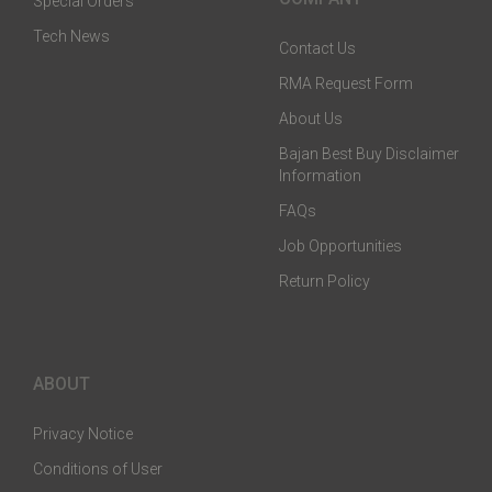
Special Orders
Tech News
Contact Us
RMA Request Form
About Us
Bajan Best Buy Disclaimer
Information
FAQs
Job Opportunities
Return Policy
ABOUT
Privacy Notice
Conditions of User