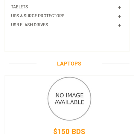
TABLETS
UPS & SURGE PROTECTORS
USB FLASH DRIVES
LAPTOPS
$150 BDS