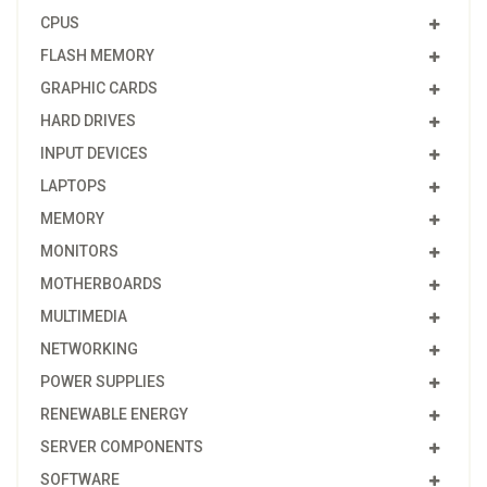
CPUS
FLASH MEMORY
GRAPHIC CARDS
HARD DRIVES
INPUT DEVICES
LAPTOPS
MEMORY
MONITORS
MOTHERBOARDS
MULTIMEDIA
NETWORKING
POWER SUPPLIES
RENEWABLE ENERGY
SERVER COMPONENTS
SOFTWARE