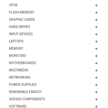
CPUS
FLASH MEMORY
GRAPHIC CARDS
HARD DRIVES
INPUT DEVICES
LAPTOPS
MEMORY
MONITORS
MOTHERBOARDS
MULTIMEDIA
NETWORKING
POWER SUPPLIES
RENEWABLE ENERGY
SERVER COMPONENTS
SOFTWARE