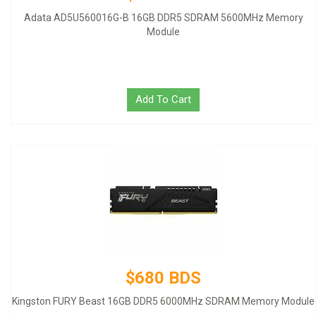
Adata AD5U560016G-B 16GB DDR5 SDRAM 5600MHz Memory
Module
Add To Cart
$680 BDS
Kingston FURY Beast 16GB DDR5 6000MHz SDRAM Memory Module