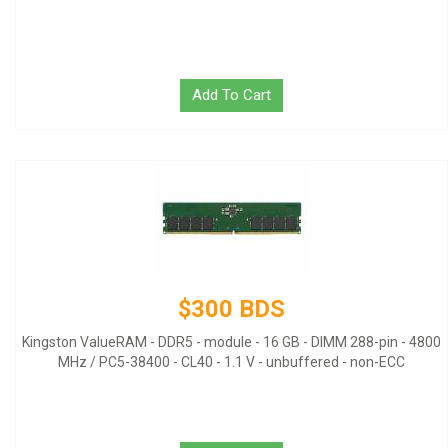
Add To Cart
$300 BDS
Kingston ValueRAM - DDR5 - module - 16 GB - DIMM 288-pin - 4800
MHz / PC5-38400 - CL40 - 1.1 V - unbuffered - non-ECC