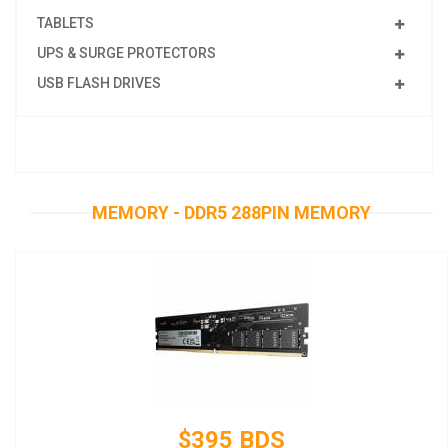
TABLETS
UPS & SURGE PROTECTORS
USB FLASH DRIVES
MEMORY - DDR5 288PIN MEMORY
$395 BDS