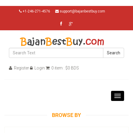
+1-246-271-4576
support@bajanbestbuy.com
Search
Register
Login
0 item : $0 BDS
Toggle
navigati
BROWSE BY