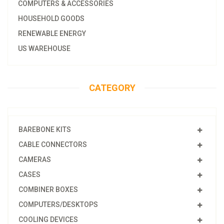
COMPUTERS & ACCESSORIES
HOUSEHOLD GOODS
RENEWABLE ENERGY
US WAREHOUSE
CATEGORY
BAREBONE KITS
CABLE CONNECTORS
CAMERAS
CASES
COMBINER BOXES
COMPUTERS/DESKTOPS
COOLING DEVICES