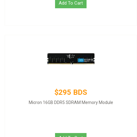
Add To Cart
$295 BDS
Micron 16GB DDR5 SDRAM Memory Module