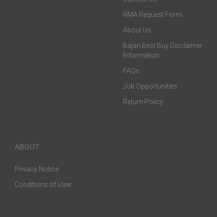
RMA Request Form
About Us
Bajan Best Buy Disclaimer
Information
FAQs
Job Opportunities
Return Policy
ABOUT
Privacy Notice
Conditions of User