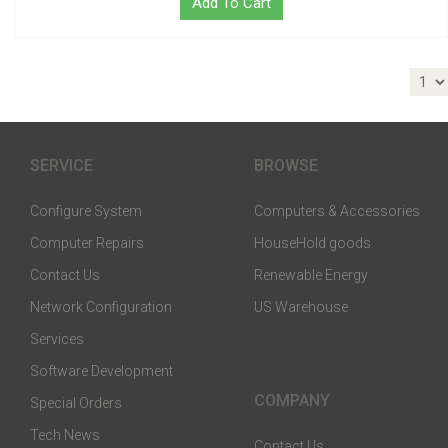
Add To Cart
SERVICE
BROWSE
Configure System
Computers & Accessories
Computer Repairs
HouseHold goods
Contact Us
Renewable Energy
Network Configuration
US Warehouse
Services
Software Development
COMPANY
Special Orders
Tech News
Contact Us