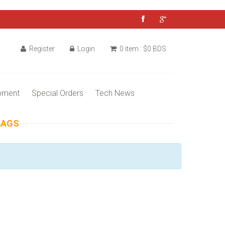
Register
Login
0 item : $0 BDS
pment
Special Orders
Tech News
BAGS