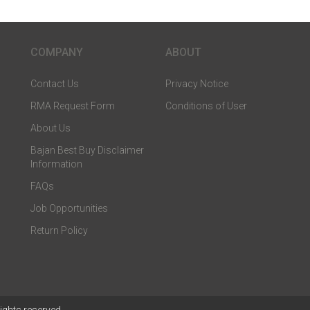
COMPANY
ABOUT
Contact Us
Privacy Notice
RMA Request Form
Conditions of User
About Us
Bajan Best Buy Disclaimer
Information
FAQs
Job Opportunities
Return Policy