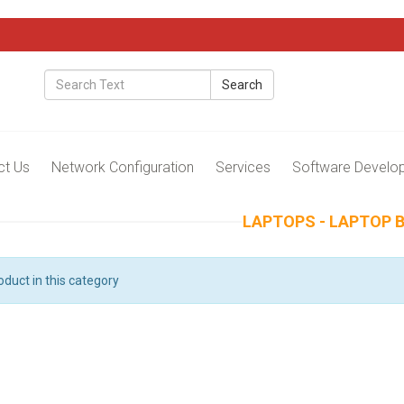
Search
ct Us
Network Configuration
Services
Software Develo
LAPTOPS - LAPTOP 
oduct in this category