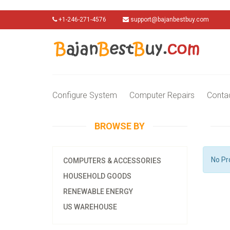
+1-246-271-4576
support@bajanbestbuy.com
Configure System
Computer Repairs
Conta
BROWSE BY
No Pr
COMPUTERS & ACCESSORIES
HOUSEHOLD GOODS
RENEWABLE ENERGY
US WAREHOUSE