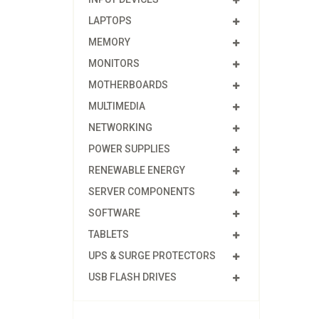
LAPTOPS
MEMORY
MONITORS
MOTHERBOARDS
MULTIMEDIA
NETWORKING
POWER SUPPLIES
RENEWABLE ENERGY
SERVER COMPONENTS
SOFTWARE
TABLETS
UPS & SURGE PROTECTORS
USB FLASH DRIVES