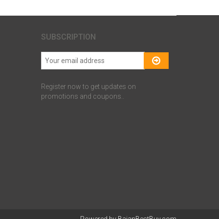
SUBSCRIPTION
Register now to get updates on
promotions and coupons..