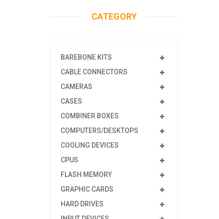
CATEGORY
BAREBONE KITS
CABLE CONNECTORS
CAMERAS
CASES
COMBINER BOXES
COMPUTERS/DESKTOPS
COOLING DEVICES
CPUS
FLASH MEMORY
GRAPHIC CARDS
HARD DRIVES
INPUT DEVICES