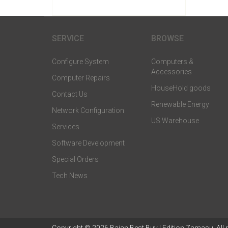
SERVICE
BROWSE
Configure System
Computers &
Accessories
Computer Repairs
HouseHold goods
Contact Us
Renewable Energy
Network Configuration
US Warehouse
Services
Software Development
Special Orders
Tech News