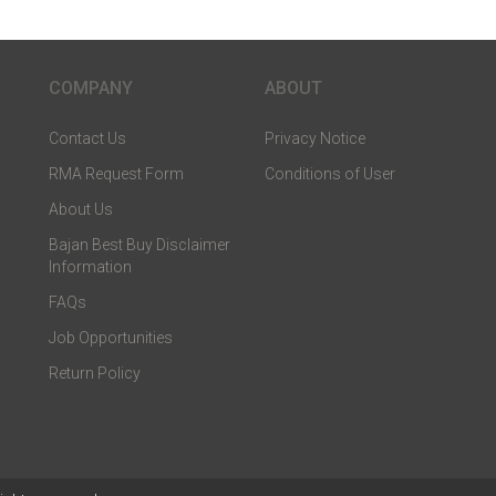
COMPANY
ABOUT
Contact Us
Privacy Notice
RMA Request Form
Conditions of User
About Us
Bajan Best Buy Disclaimer
Information
FAQs
Job Opportunities
Return Policy