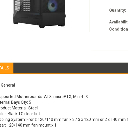
Quantity:
Availabilit
Condition
TAILS
General
upported Motherboards: ATX, microATX, Mini-ITX
ternal Bays Qty: 5
roduct Material: Steel
lor: Black TG clear tint
ooling System: Front: 120/140 mm fan x 3 / 3 x 120 mm or 2 x 140 mm 
ear: 120/140 mm fan mount x 1