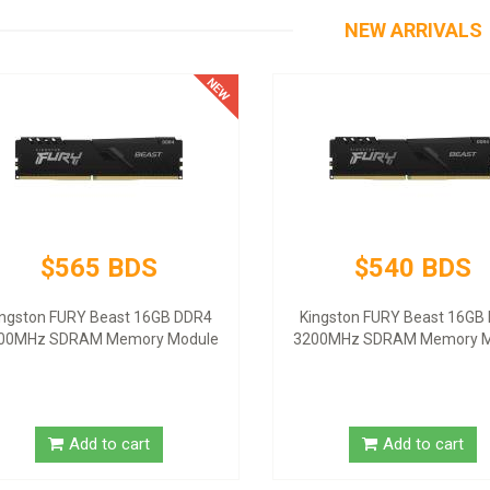
NEW ARRIVALS
$565 BDS
$540 BDS
ingston FURY Beast 16GB DDR4
Kingston FURY Beast 16GB
00MHz SDRAM Memory Module
3200MHz SDRAM Memory M
Add to cart
Add to cart