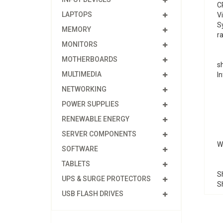
C
LAPTOPS
V
S
MEMORY
ra
MONITORS
MOTHERBOARDS
s
MULTIMEDIA
In
NETWORKING
POWER SUPPLIES
RENEWABLE ENERGY
SERVER COMPONENTS
We
SOFTWARE
TABLETS
Sh
UPS & SURGE PROTECTORS
S
USB FLASH DRIVES