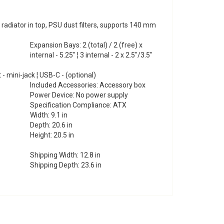
iator in top, PSU dust filters, supports 140 mm
Expansion Bays: 2 (total) / 2 (free) x
internal - 5.25" ¦ 3 internal - 2 x 2.5"/3.5"
t - mini-jack ¦ USB-C - (optional)
Included Accessories: Accessory box
Power Device: No power supply
Specification Compliance: ATX
Width: 9.1 in
Depth: 20.6 in
Height: 20.5 in
Shipping Width: 12.8 in
Shipping Depth: 23.6 in