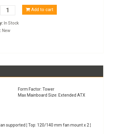
Add to cart
y:
In Stock
:
New
Form Factor: Tower
Max Mainboard Size: Extended ATX
fan supported ¦ Top: 120/140 mm fan mount x 2 ¦