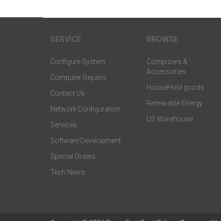
SERVICE
BROWSE
Configure System
Computers &
Accessories
Computer Repairs
HouseHold goods
Contact Us
Renewable Energy
Network Configuration
US Warehouse
Services
Software Development
Special Orders
Tech News