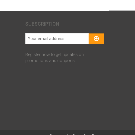
SUBSCRIPTION
Register now to get updates on
promotions and coupons..