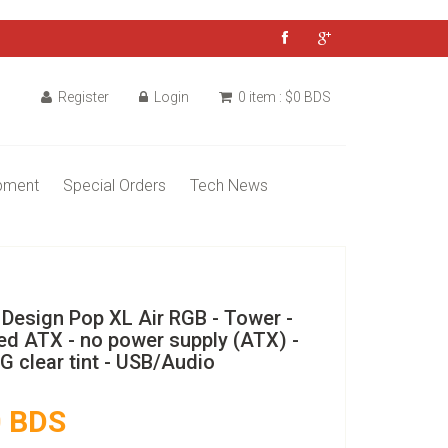
Register
Login
0 item : $0 BDS
pment
Special Orders
Tech News
 Design Pop XL Air RGB - Tower -
ed ATX - no power supply (ATX) -
G clear tint - USB/Audio
 BDS