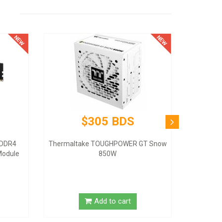
$305 BDS
 DDR4
Thermaltake TOUGHPOWER GT Snow
odule
850W
Add to cart