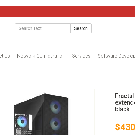
Search
ct Us
Network Configuration
Services
Software Develo
Fractal
extend
black T
$430