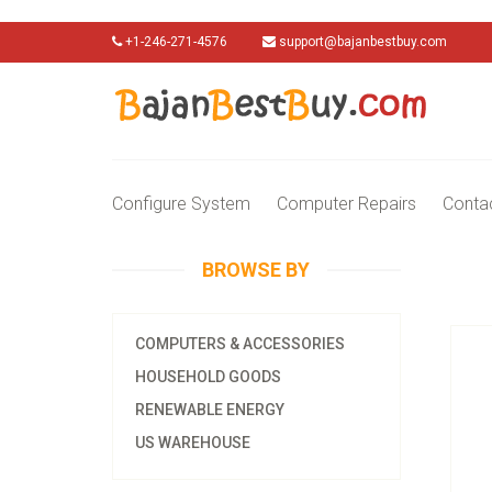
+1-246-271-4576
support@bajanbestbuy.com
Configure System
Computer Repairs
Conta
BROWSE BY
COMPUTERS & ACCESSORIES
HOUSEHOLD GOODS
RENEWABLE ENERGY
US WAREHOUSE