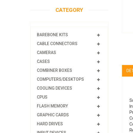
CATEGORY
BAREBONE KITS
CABLE CONNECTORS
CAMERAS
CASES
COMBINER BOXES
DE
COMPUTERS/DESKTOPS
COOLING DEVICES
CPUS
S
FLASH MEMORY
In
P
GRAPHIC CARDS
Co
HARD DRIVES
C
R
INPUT DEVICES