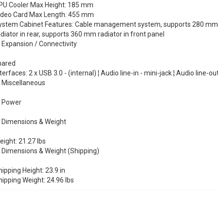
PU Cooler Max Height: 185 mm
ideo Card Max Length: 455 mm
ystem Cabinet Features: Cable management system, supports 280 mm rad
diator in rear, supports 360 mm radiator in front panel
Expansion / Connectivity
hared
terfaces: 2 x USB 3.0 - (internal) ¦ Audio line-in - mini-jack ¦ Audio line-ou
Miscellaneous
Power
Dimensions & Weight
ight: 21.27 lbs
Dimensions & Weight (Shipping)
ipping Height: 23.9 in
hipping Weight: 24.96 lbs