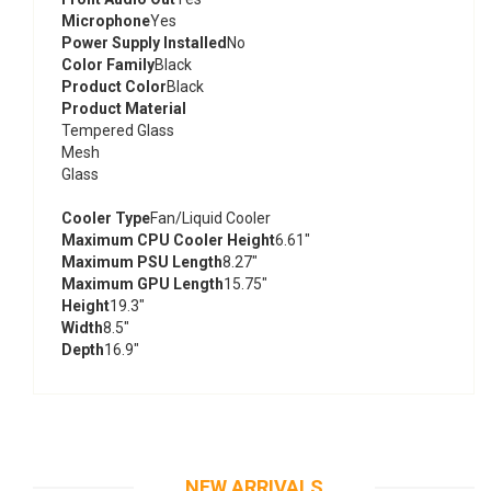
Microphone
Yes
Power Supply Installed
No
Color Family
Black
Product Color
Black
Product Material
Tempered Glass
Mesh
Glass
Cooler Type
Fan/Liquid Cooler
Maximum CPU Cooler Height
6.61"
Maximum PSU Length
8.27"
Maximum GPU Length
15.75"
Height
19.3"
Width
8.5"
Depth
16.9"
NEW ARRIVALS