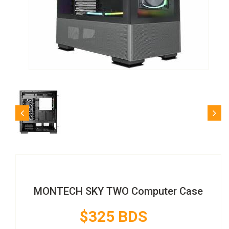
MONTECH SKY TWO Computer Case
$325 BDS