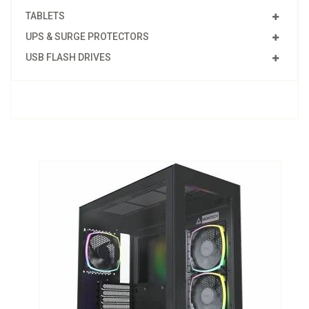
TABLETS
UPS & SURGE PROTECTORS
USB FLASH DRIVES