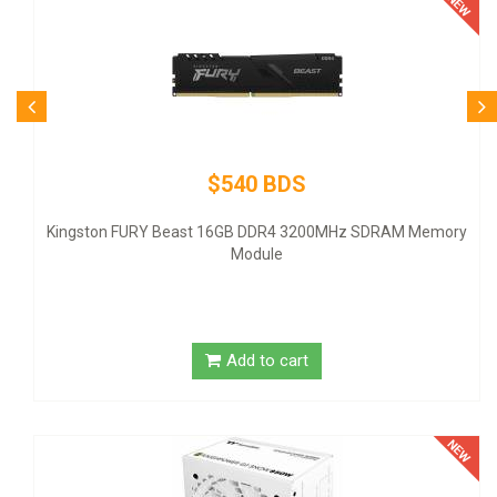
$80 BDS
Logitech Desktop MK120 Mouse & Keybo
z SDRAM Memory
Add to cart