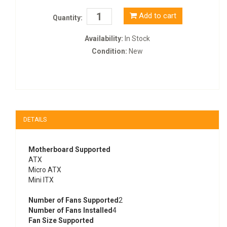
Add to cart
Quantity:
Availability:
In Stock
Condition:
New
DETAILS
Motherboard Supported
ATX
Micro ATX
Mini ITX
Number of Fans Supported
2
Number of Fans Installed
4
Fan Size Supported