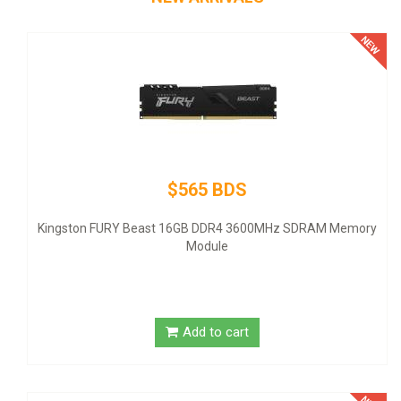
$145 BDS
Thermaltake SMART SP-500AH2NKW - Power su
- ATX12V 2.3 - 80 PLUS - AC 100-240 V - 500 Wat
z SDRAM Memory
United States - black
Add to cart