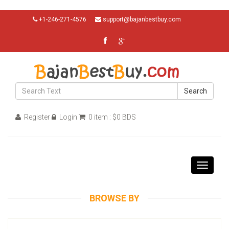
+1-246-271-4576
support@bajanbestbuy.com
Search
Register
Login
0 item : $0 BDS
Toggle
navigati
BROWSE BY