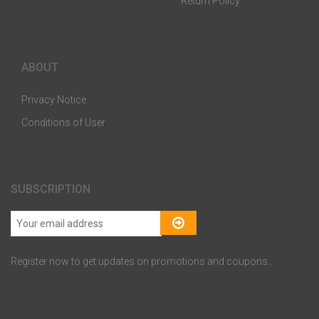
Return Policy
ABOUT
Privacy Notice
Conditions of User
SUBSCRIPTION
Register now to get updates on promotions and coupons..