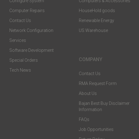
Configure System
Computers & Accessories
Computer Repairs
HouseHold goods
Contact Us
Renewable Energy
Network Configuration
US Warehouse
Services
Software Development
COMPANY
Special Orders
Tech News
Contact Us
RMA Request Form
About Us
Bajan Best Buy Disclaimer
Information
FAQs
Job Opportunities