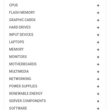
CPUS
FLASH MEMORY
GRAPHIC CARDS
HARD DRIVES
INPUT DEVICES
LAPTOPS
MEMORY
MONITORS
MOTHERBOARDS
MULTIMEDIA
NETWORKING
POWER SUPPLIES
RENEWABLE ENERGY
SERVER COMPONENTS
SOFTWARE