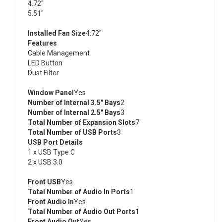
4.72"
5.51"
Installed Fan Size
4.72"
Features
Cable Management
LED Button
Dust Filter
Window Panel
Yes
Number of Internal 3.5" Bays
2
Number of Internal 2.5" Bays
3
Total Number of Expansion Slots
7
Total Number of USB Ports
3
USB Port Details
1 x USB Type C
2 x USB 3.0
Front USB
Yes
Total Number of Audio In Ports
1
Front Audio In
Yes
Total Number of Audio Out Ports
1
Front Audio Out
Yes