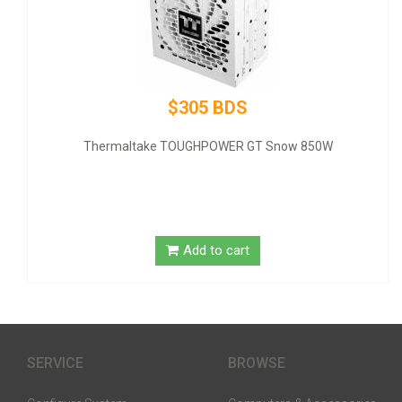
$320 BDS
ow 850W
GIGABYTE NVIDIA GeForce GT 1030 Graphic Ca
SDRAM - Low-profile
Add to cart
SERVICE
BROWSE