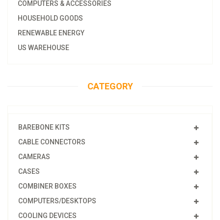
COMPUTERS & ACCESSORIES
HOUSEHOLD GOODS
RENEWABLE ENERGY
US WAREHOUSE
CATEGORY
BAREBONE KITS
CABLE CONNECTORS
CAMERAS
CASES
COMBINER BOXES
COMPUTERS/DESKTOPS
COOLING DEVICES