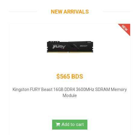
NEW ARRIVALS
$565 BDS
Therm
- ATX1
ingston FURY Beast 16GB DDR4 3600MHz SDRAM Memory
Module
Add to cart