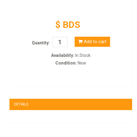
$ BDS
Add to cart
Quantity:
Availability:
In Stock
Condition:
New
DETAILS