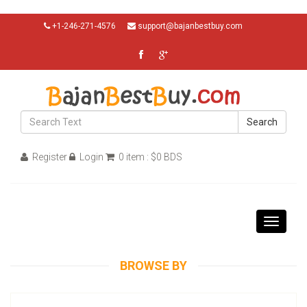
+1-246-271-4576
support@bajanbestbuy.com
Search
Register
Login
0 item : $0 BDS
Toggle
navigati
BROWSE BY