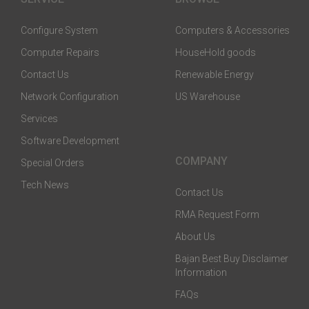
Configure System
Computers & Accessories
Computer Repairs
HouseHold goods
Contact Us
Renewable Energy
Network Configuration
US Warehouse
Services
Software Development
COMPANY
Special Orders
Tech News
Contact Us
RMA Request Form
About Us
Bajan Best Buy Disclaimer
Information
FAQs