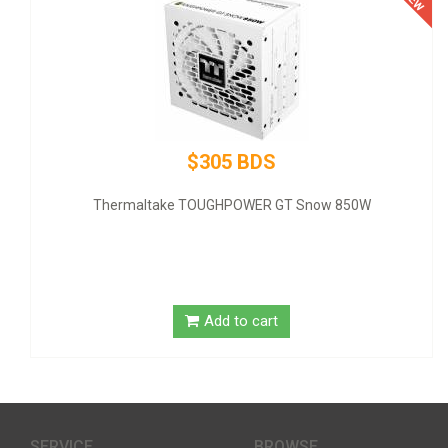
$305 BDS
Thermaltake TOUGHPOWER GT Snow 850W
GIGA
Add to cart
SERVICE
BROWSE