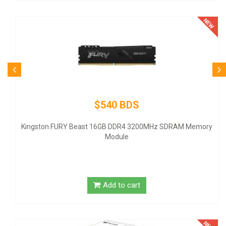
$540 BDS
ingston FURY Beast 16GB DDR4 3200MHz SDRAM Memory
Module
Add to cart