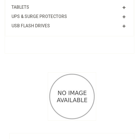
TABLETS
UPS & SURGE PROTECTORS
USB FLASH DRIVES