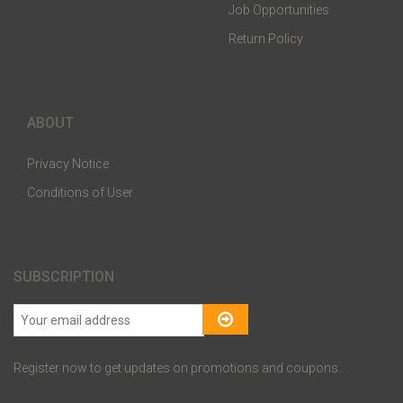
Job Opportunities
Return Policy
ABOUT
Privacy Notice
Conditions of User
SUBSCRIPTION
Register now to get updates on promotions and coupons..