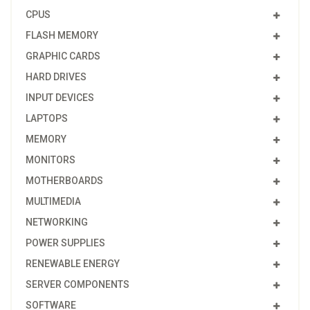
CPUS
FLASH MEMORY
GRAPHIC CARDS
HARD DRIVES
INPUT DEVICES
LAPTOPS
MEMORY
MONITORS
MOTHERBOARDS
MULTIMEDIA
NETWORKING
POWER SUPPLIES
RENEWABLE ENERGY
SERVER COMPONENTS
SOFTWARE