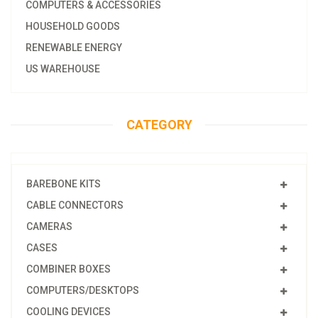
COMPUTERS & ACCESSORIES
HOUSEHOLD GOODS
RENEWABLE ENERGY
US WAREHOUSE
CATEGORY
BAREBONE KITS
CABLE CONNECTORS
CAMERAS
CASES
COMBINER BOXES
COMPUTERS/DESKTOPS
COOLING DEVICES