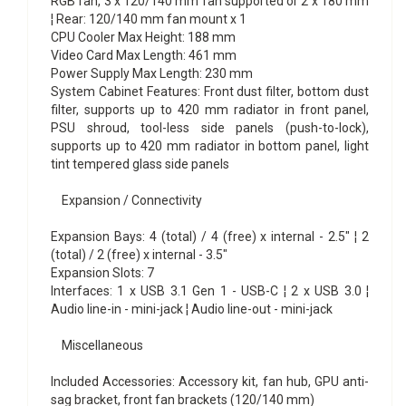
RGB fan, 3 x 120/140 mm fan supported or 2 x 180 mm
¦ Rear: 120/140 mm fan mount x 1
CPU Cooler Max Height: 188 mm
Video Card Max Length: 461 mm
Power Supply Max Length: 230 mm
System Cabinet Features: Front dust filter, bottom dust
filter, supports up to 420 mm radiator in front panel,
PSU shroud, tool-less side panels (push-to-lock),
supports up to 420 mm radiator in bottom panel, light
tint tempered glass side panels
Expansion / Connectivity
Expansion Bays: 4 (total) / 4 (free) x internal - 2.5" ¦ 2
(total) / 2 (free) x internal - 3.5"
Expansion Slots: 7
Interfaces: 1 x USB 3.1 Gen 1 - USB-C ¦ 2 x USB 3.0 ¦
Audio line-in - mini-jack ¦ Audio line-out - mini-jack
Miscellaneous
Included Accessories: Accessory kit, fan hub, GPU anti-
sag bracket, front fan brackets (120/140 mm)