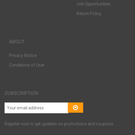
Job Opportunities
Return Policy
ABOUT
Privacy Notice
Conditions of User
SUBSCRIPTION
Register now to get updates on promotions and coupons..