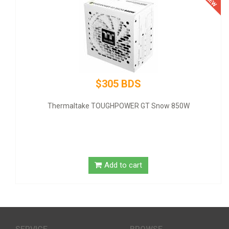
$320 BDS
GT Snow 850W
GIGABYTE NVIDIA GeForce GT 1030 Grap
SDRAM - Low-profil
t
Add to cart