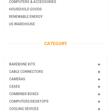
COMPUTERS & ACCESSORIES
HOUSEHOLD GOODS
RENEWABLE ENERGY
US WAREHOUSE
CATEGORY
BAREBONE KITS
CABLE CONNECTORS
CAMERAS
CASES
COMBINER BOXES
COMPUTERS/DESKTOPS
COOLING DEVICES