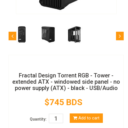
Fractal Design Torrent RGB - Tower -
extended ATX - windowed side panel - no
power supply (ATX) - black - USB/Audio
$745 BDS
Add to cart
Quantity: