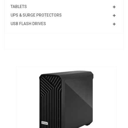
TABLETS
UPS & SURGE PROTECTORS
USB FLASH DRIVES