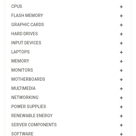
CPUS
FLASH MEMORY
GRAPHIC CARDS
HARD DRIVES
INPUT DEVICES
LAPTOPS
MEMORY
MONITORS
MOTHERBOARDS
MULTIMEDIA
NETWORKING
POWER SUPPLIES
RENEWABLE ENERGY
SERVER COMPONENTS
SOFTWARE