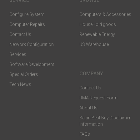
SERVICE
BROWSE
Configure System
Computers & Accessories
Computer Repairs
HouseHold goods
Contact Us
Renewable Energy
Network Configuration
US Warehouse
Services
Software Development
COMPANY
Special Orders
Tech News
Contact Us
RMA Request Form
About Us
Bajan Best Buy Disclaimer
Information
FAQs