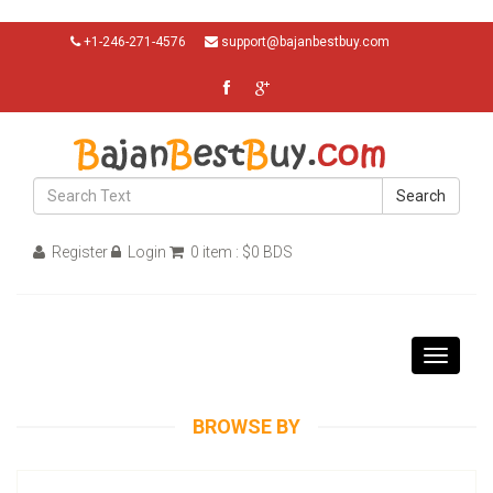
+1-246-271-4576
support@bajanbestbuy.com
Search
Register
Login
0 item : $0 BDS
Toggle
navigati
BROWSE BY