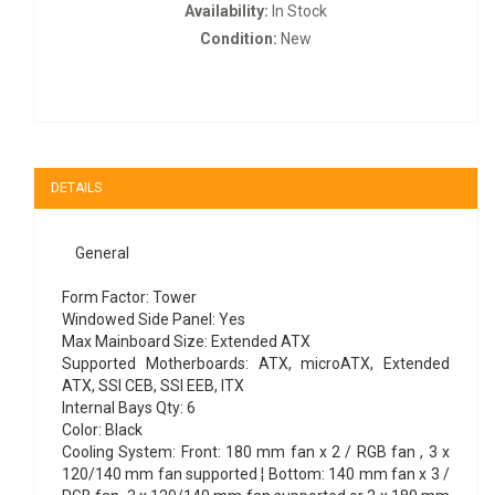
Availability:
In Stock
Condition:
New
DETAILS
General
Form Factor: Tower
Windowed Side Panel: Yes
Max Mainboard Size: Extended ATX
Supported Motherboards: ATX, microATX, Extended
ATX, SSI CEB, SSI EEB, ITX
Internal Bays Qty: 6
Color: Black
Cooling System: Front: 180 mm fan x 2 / RGB fan , 3 x
120/140 mm fan supported ¦ Bottom: 140 mm fan x 3 /