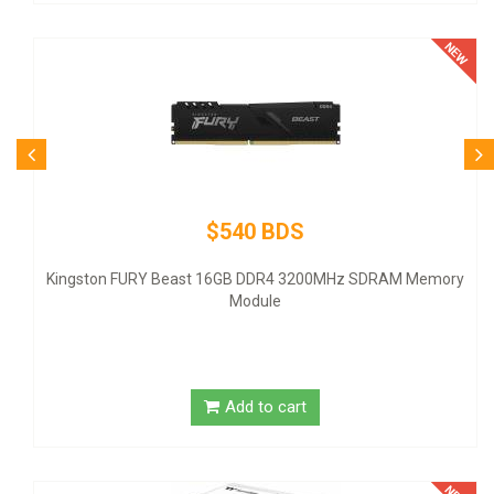
$80 BDS
Logitech Desktop MK120 Mouse &
200MHz SDRAM Memory
Add to cart
t