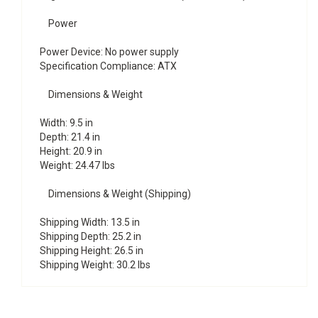
Power
Power Device: No power supply
Specification Compliance: ATX
Dimensions & Weight
Width: 9.5 in
Depth: 21.4 in
Height: 20.9 in
Weight: 24.47 lbs
Dimensions & Weight (Shipping)
Shipping Width: 13.5 in
Shipping Depth: 25.2 in
Shipping Height: 26.5 in
Shipping Weight: 30.2 lbs