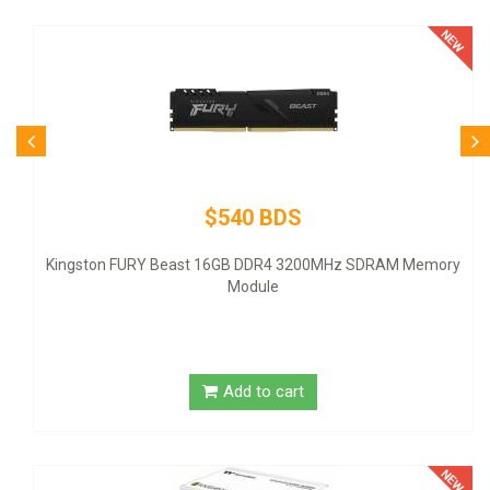
Logi
$540 BDS
ton FURY Beast 16GB DDR4 3200MHz SDRAM Memory
Module
Add to cart