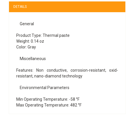
DETAILS
General
Product Type: Thermal paste
Weight: 0.14 oz
Color: Gray
Miscellaneous
Features: Non conductive, corrosion-resistant, oxid-
resistant, nano-diamond technology
Environmental Parameters
Min Operating Temperature: -58 °F
Max Operating Temperature: 482 °F