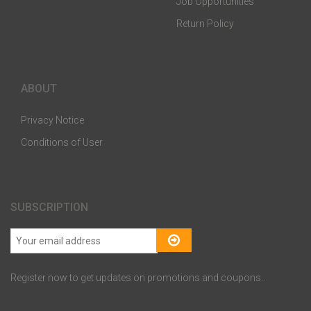
Job Opportunities
Return Policy
ABOUT
Privacy Notice
Conditions of User
SUBSCRIPTION
Register now to get updates on promotions and coupons..