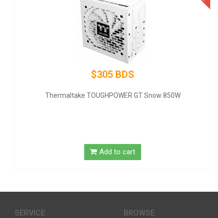
$305 BDS
Thermaltake TOUGHPOWER GT Snow 850W
GIGABYTE
Add to cart
SERVICE
BROWSE