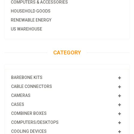
COMPUTERS & ACCESSORIES
HOUSEHOLD GOODS
RENEWABLE ENERGY
US WAREHOUSE
CATEGORY
BAREBONE KITS
CABLE CONNECTORS
CAMERAS
CASES
COMBINER BOXES
COMPUTERS/DESKTOPS
COOLING DEVICES