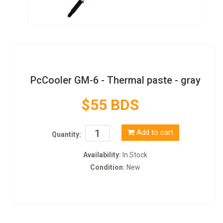
PcCooler GM-6 - Thermal paste - gray
$55 BDS
Add to cart
Quantity:
Availability:
In Stock
Condition:
New