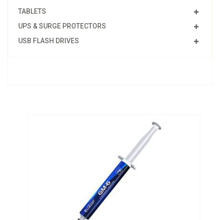
TABLETS
UPS & SURGE PROTECTORS
USB FLASH DRIVES