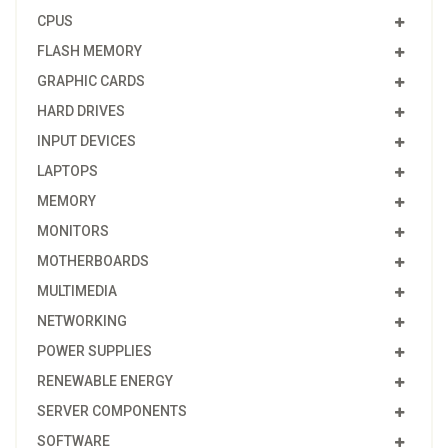
CPUS
FLASH MEMORY
GRAPHIC CARDS
HARD DRIVES
INPUT DEVICES
LAPTOPS
MEMORY
MONITORS
MOTHERBOARDS
MULTIMEDIA
NETWORKING
POWER SUPPLIES
RENEWABLE ENERGY
SERVER COMPONENTS
SOFTWARE