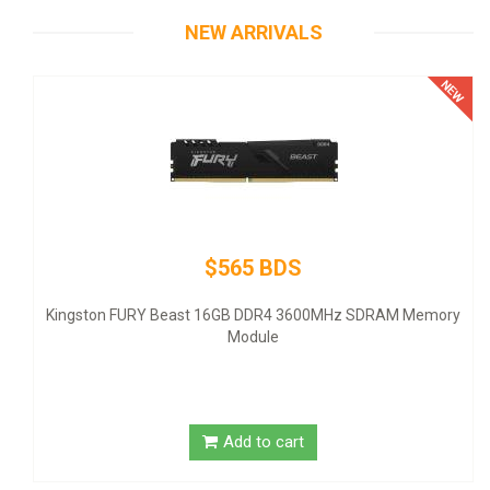
NEW ARRIVALS
$565 BDS
Thermalta
- ATX12V 2
ton FURY Beast 16GB DDR4 3600MHz SDRAM Memory
Module
Add to cart