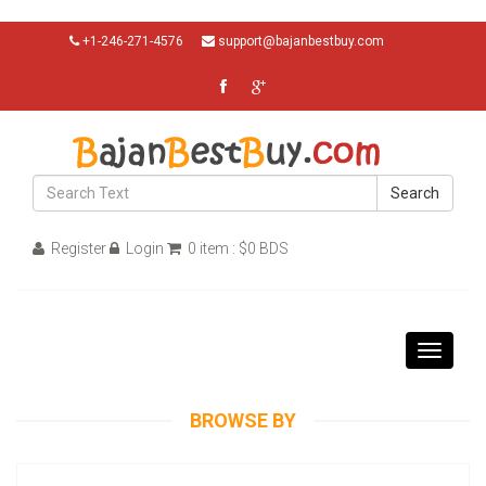
+1-246-271-4576
support@bajanbestbuy.com
Search
Register
Login
0 item : $0 BDS
Toggle
navigati
BROWSE BY