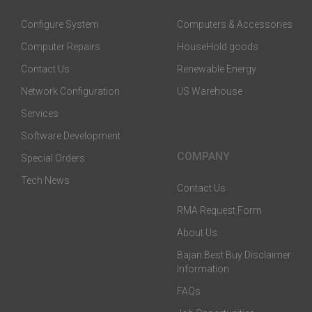
Configure System
Computers & Accessories
Computer Repairs
HouseHold goods
Contact Us
Renewable Energy
Network Configuration
US Warehouse
Services
Software Development
COMPANY
Special Orders
Tech News
Contact Us
RMA Request Form
About Us
Bajan Best Buy Disclaimer
Information
FAQs