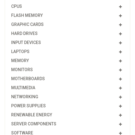
CPUS
FLASH MEMORY
GRAPHIC CARDS
HARD DRIVES
INPUT DEVICES
LAPTOPS
MEMORY
MONITORS
MOTHERBOARDS
MULTIMEDIA
NETWORKING
POWER SUPPLIES
RENEWABLE ENERGY
SERVER COMPONENTS
SOFTWARE