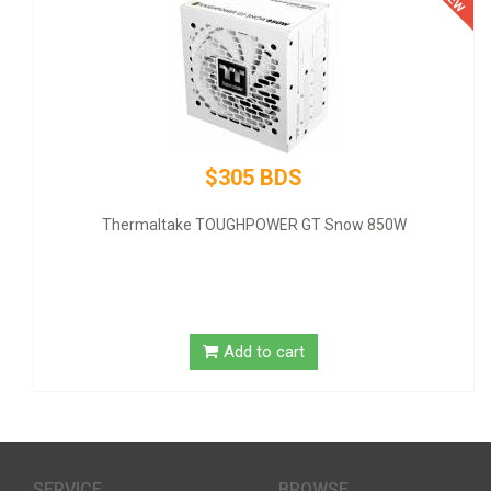
$305 BDS
Thermaltake TOUGHPOWER GT Snow 850W
GIGA
Add to cart
SERVICE
BROWSE