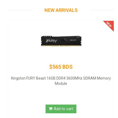
NEW ARRIVALS
$565 BDS
Therm
- ATX1
ingston FURY Beast 16GB DDR4 3600MHz SDRAM Memory
Module
Add to cart