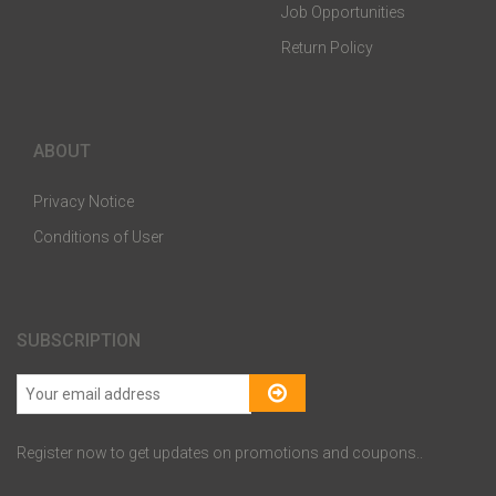
Job Opportunities
Return Policy
ABOUT
Privacy Notice
Conditions of User
SUBSCRIPTION
Register now to get updates on promotions and coupons..