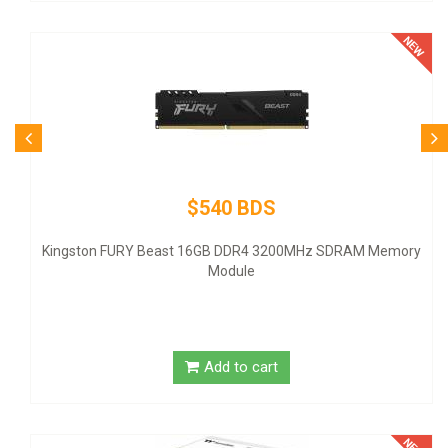
$540 BDS
ingston FURY Beast 16GB DDR4 3200MHz SDRAM Memory
Module
Add to cart