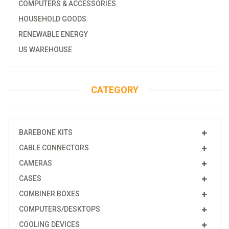
COMPUTERS & ACCESSORIES
HOUSEHOLD GOODS
RENEWABLE ENERGY
US WAREHOUSE
CATEGORY
BAREBONE KITS
CABLE CONNECTORS
CAMERAS
CASES
COMBINER BOXES
COMPUTERS/DESKTOPS
COOLING DEVICES