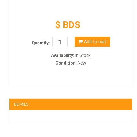
$ BDS
Add to cart
Quantity:
Availability:
In Stock
Condition:
New
DETAILS