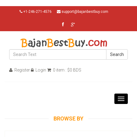
+1-246-271-4576
support@bajanbestbuy.com
Search
Register
Login
0 item : $0 BDS
Toggle
navigati
BROWSE BY