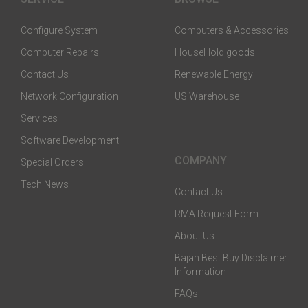
Configure System
Computers & Accessories
Computer Repairs
HouseHold goods
Contact Us
Renewable Energy
Network Configuration
US Warehouse
Services
Software Development
COMPANY
Special Orders
Tech News
Contact Us
RMA Request Form
About Us
Bajan Best Buy Disclaimer
Information
FAQs