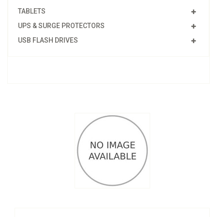
TABLETS
UPS & SURGE PROTECTORS
USB FLASH DRIVES