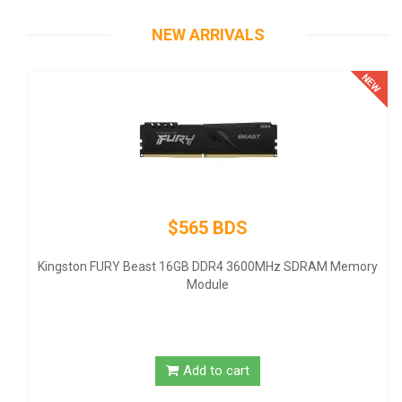
NEW ARRIVALS
$565 BDS
The
- AT
Kingston FURY Beast 16GB DDR4 3600MHz SDRAM Memory
Module
Add to cart