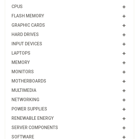
CPUS
FLASH MEMORY
GRAPHIC CARDS
HARD DRIVES
INPUT DEVICES
LAPTOPS
MEMORY
MONITORS
MOTHERBOARDS
MULTIMEDIA
NETWORKING
POWER SUPPLIES
RENEWABLE ENERGY
SERVER COMPONENTS
SOFTWARE