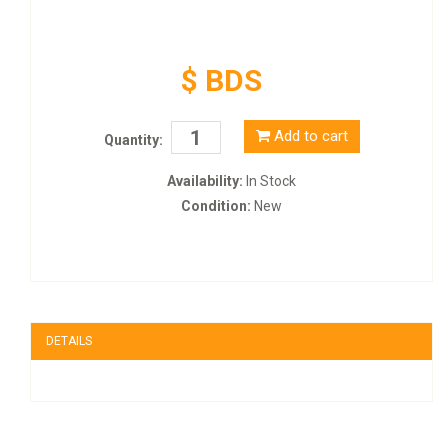
$ BDS
Add to cart
Quantity:
Availability:
In Stock
Condition:
New
DETAILS