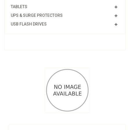
TABLETS
UPS & SURGE PROTECTORS
USB FLASH DRIVES