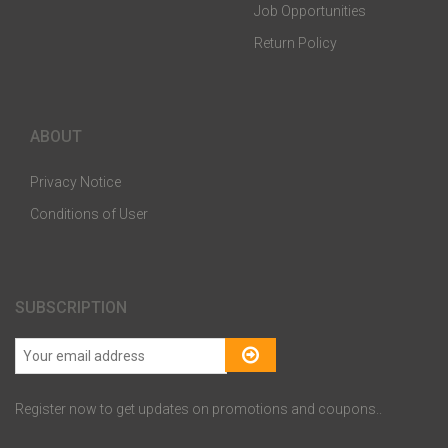
Job Opportunities
Return Policy
ABOUT
Privacy Notice
Conditions of User
SUBSCRIPTION
Register now to get updates on promotions and coupons..