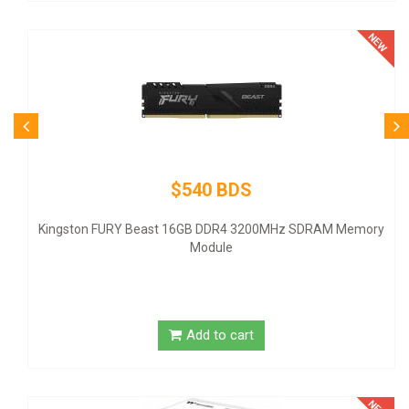
$540 BDS
Kingston FURY Beast 16GB DDR4 3200MHz SDRAM Memory
Module
Add to cart