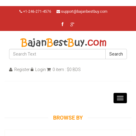
+1-246-271-4576
support@bajanbestbuy.com
Search
Register
Login
0 item : $0 BDS
Toggle
navigati
BROWSE BY