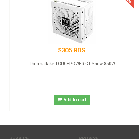
$305 BDS
Thermaltake TOUGHPOWER GT Snow 850W
GI
Add to cart
SERVICE
BROWSE