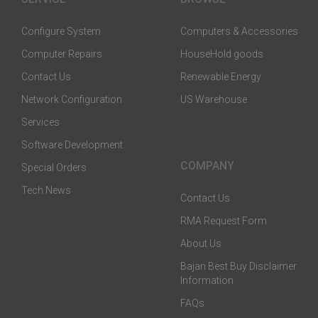
Configure System
Computers & Accessories
Computer Repairs
HouseHold goods
Contact Us
Renewable Energy
Network Configuration
US Warehouse
Services
Software Development
COMPANY
Special Orders
Tech News
Contact Us
RMA Request Form
About Us
Bajan Best Buy Disclaimer
Information
FAQs