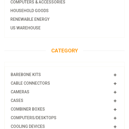
COMPUTERS & ACCESSORIES
HOUSEHOLD GOODS
RENEWABLE ENERGY
US WAREHOUSE
CATEGORY
BAREBONE KITS
CABLE CONNECTORS
CAMERAS
CASES
COMBINER BOXES
COMPUTERS/DESKTOPS
COOLING DEVICES