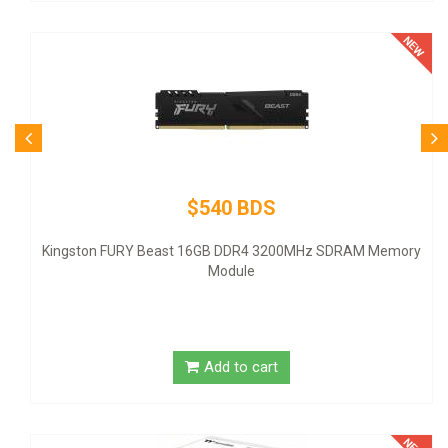
$540 BDS
Kingston FURY Beast 16GB DDR4 3200MHz SDRAM Memory
Module
Add to cart