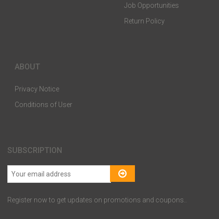
Job Opportunities
Return Policy
ABOUT
Privacy Notice
Conditions of User
SUBSCRIPTION
Register now to get updates on promotions and coupons..