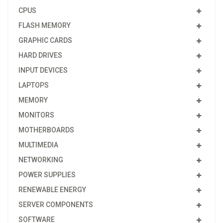
CPUS
FLASH MEMORY
GRAPHIC CARDS
HARD DRIVES
INPUT DEVICES
LAPTOPS
MEMORY
MONITORS
MOTHERBOARDS
MULTIMEDIA
NETWORKING
POWER SUPPLIES
RENEWABLE ENERGY
SERVER COMPONENTS
SOFTWARE