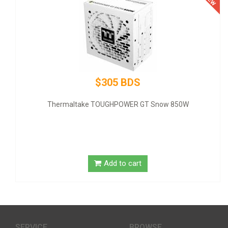
$305 BDS
Thermaltake TOUGHPOWER GT Snow 850W
GI
Add to cart
SERVICE
BROWSE