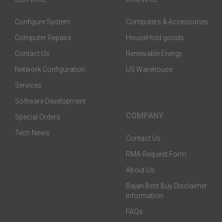
Configure System
Computers & Accessories
Computer Repairs
HouseHold goods
Contact Us
Renewable Energy
Network Configuration
US Warehouse
Services
Software Development
COMPANY
Special Orders
Tech News
Contact Us
RMA Request Form
About Us
Bajan Best Buy Disclaimer
Information
FAQs