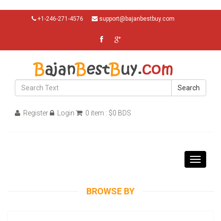
+1-246-271-4576
support@bajanbestbuy.com
Search
Register
Login
0 item : $0 BDS
Toggle
navigati
BROWSE BY