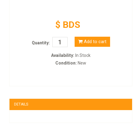
$ BDS
Add to cart
Quantity:
Availability:
In Stock
Condition:
New
DETAILS