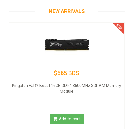
NEW ARRIVALS
$565 BDS
The
- AT
Kingston FURY Beast 16GB DDR4 3600MHz SDRAM Memory
Module
Add to cart