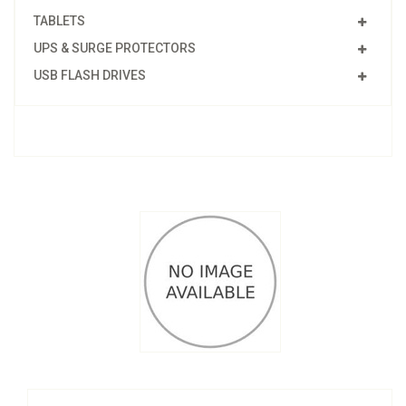
TABLETS
UPS & SURGE PROTECTORS
USB FLASH DRIVES