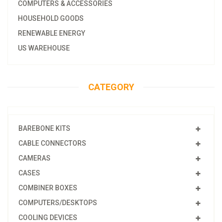
COMPUTERS & ACCESSORIES
HOUSEHOLD GOODS
RENEWABLE ENERGY
US WAREHOUSE
CATEGORY
BAREBONE KITS
CABLE CONNECTORS
CAMERAS
CASES
COMBINER BOXES
COMPUTERS/DESKTOPS
COOLING DEVICES