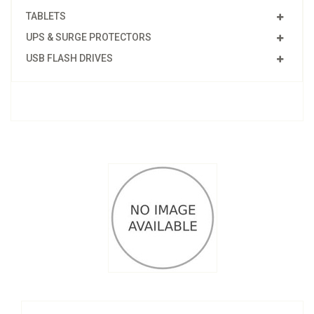
TABLETS
UPS & SURGE PROTECTORS
USB FLASH DRIVES