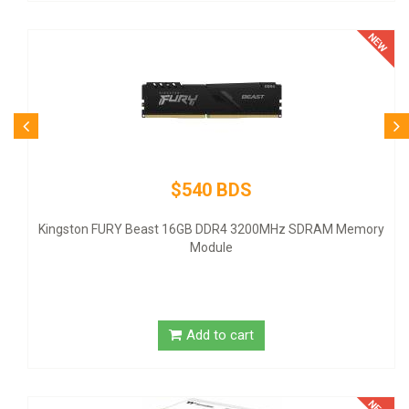
$540 BDS
Kingston FURY Beast 16GB DDR4 3200MHz SDRAM Memory
Module
Add to cart