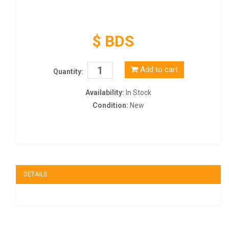
$ BDS
Add to cart
Quantity:
Availability:
In Stock
Condition:
New
DETAILS