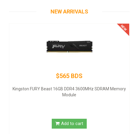
NEW ARRIVALS
$565 BDS
-
Kingston FURY Beast 16GB DDR4 3600MHz SDRAM Memory
Module
Add to cart