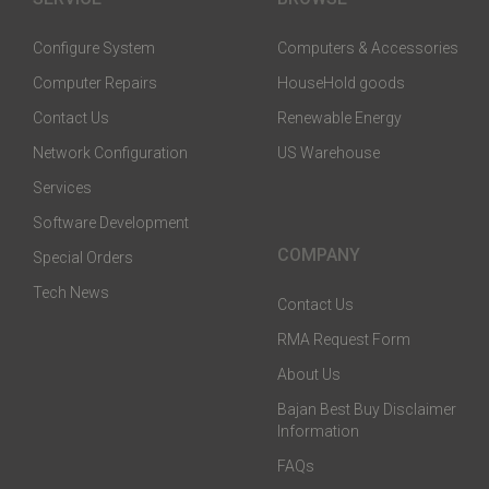
Configure System
Computers & Accessories
Computer Repairs
HouseHold goods
Contact Us
Renewable Energy
Network Configuration
US Warehouse
Services
Software Development
COMPANY
Special Orders
Tech News
Contact Us
RMA Request Form
About Us
Bajan Best Buy Disclaimer
Information
FAQs