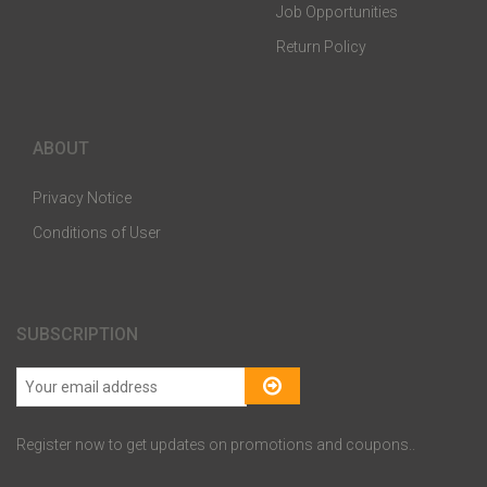
Job Opportunities
Return Policy
ABOUT
Privacy Notice
Conditions of User
SUBSCRIPTION
Register now to get updates on promotions and coupons..