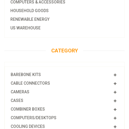
COMPUTERS & ACCESSORIES
HOUSEHOLD GOODS
RENEWABLE ENERGY
US WAREHOUSE
CATEGORY
BAREBONE KITS
CABLE CONNECTORS
CAMERAS
CASES
COMBINER BOXES
COMPUTERS/DESKTOPS
COOLING DEVICES