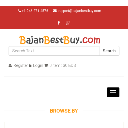
+1-246-271-4576
support@bajanbestbuy.com
Search
Register
Login
0 item : $0 BDS
Toggle
navigati
BROWSE BY