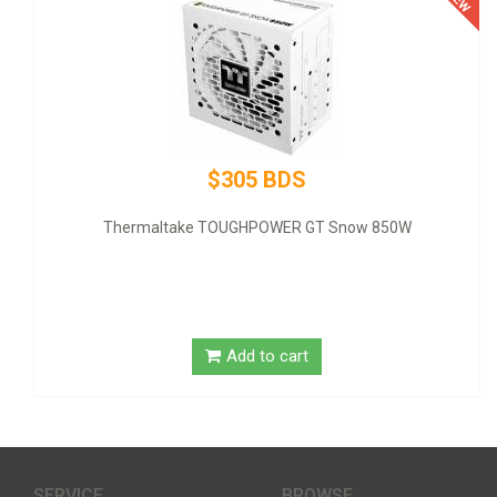
$305 BDS
Thermaltake TOUGHPOWER GT Snow 850W
Add to cart
SERVICE
BROWSE