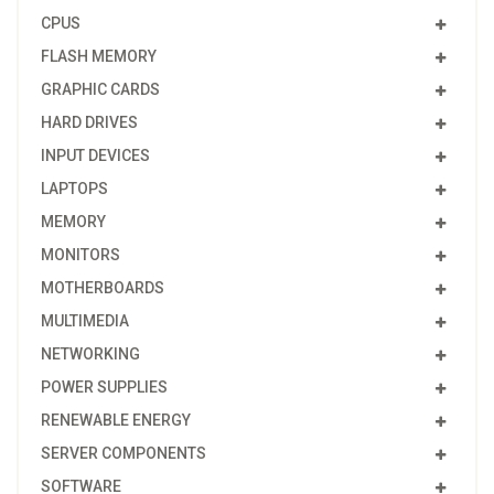
CPUS
FLASH MEMORY
GRAPHIC CARDS
HARD DRIVES
INPUT DEVICES
LAPTOPS
MEMORY
MONITORS
MOTHERBOARDS
MULTIMEDIA
NETWORKING
POWER SUPPLIES
RENEWABLE ENERGY
SERVER COMPONENTS
SOFTWARE